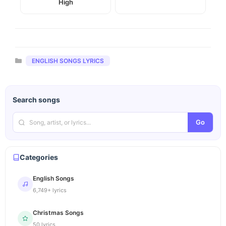
High
Categories
ENGLISH SONGS LYRICS
Search songs
Go
Categories
English Songs
6,749+ lyrics
Christmas Songs
50 lyrics