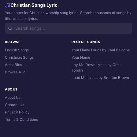
Christian Songs Lyric
Your home for Christian worship song lyrics. Search thousands of songs by
title, artist, or lyrics.
BROWSE
RECENT SONGS
English Songs
Your Name Lyrics by Paul Baloche
Christmas Songs
Your Name
Artist Bios
Lay Me Down Lyrics by Chris
Tomlin
Browse A-Z
Lead Me Lyrics by Brenton Brown
ABOUT
About Us
Contact Us
Privacy Policy
Terms & Conditions