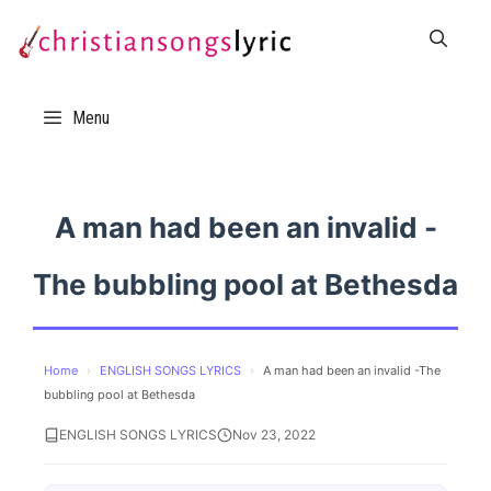
Skip
to
content
Menu
A man had been an invalid -
The bubbling pool at Bethesda
Home
›
ENGLISH SONGS LYRICS
›
A man had been an invalid -The
bubbling pool at Bethesda
ENGLISH SONGS LYRICS
Nov 23, 2022