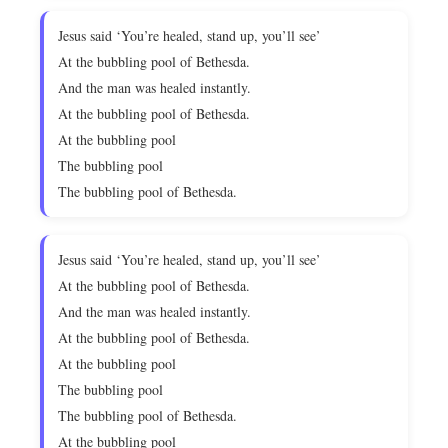
Jesus said ‘You’re healed, stand up, you’ll see’
At the bubbling pool of Bethesda.
And the man was healed instantly.
At the bubbling pool of Bethesda.
At the bubbling pool
The bubbling pool
The bubbling pool of Bethesda.
Jesus said ‘You’re healed, stand up, you’ll see’
At the bubbling pool of Bethesda.
And the man was healed instantly.
At the bubbling pool of Bethesda.
At the bubbling pool
The bubbling pool
The bubbling pool of Bethesda.
At the bubbling pool