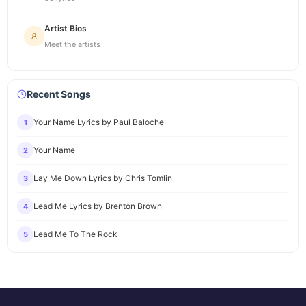
Artist Bios
Meet the artists
Recent Songs
Your Name Lyrics by Paul Baloche
1
Your Name
2
Lay Me Down Lyrics by Chris Tomlin
3
Lead Me Lyrics by Brenton Brown
4
Lead Me To The Rock
5