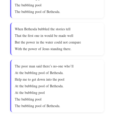
The bubbling pool
The bubbling pool of Bethesda.
When Bethesda bubbled the stories tell
That the first one in would be made well
But the power in the water could not compare
With the power of Jesus standing there.
The poor man said there’s no-one who’ll
At the bubbling pool of Bethesda.
Help me to get down into the pool
At the bubbling pool of Bethesda.
At the bubbling pool
The bubbling pool
The bubbling pool of Bethesda.