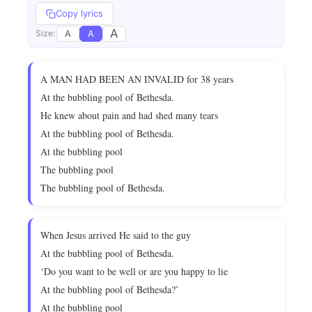
Copy lyrics
A
A
A
Size:
A MAN HAD BEEN AN INVALID for 38 years
At the bubbling pool of Bethesda.
He knew about pain and had shed many tears
At the bubbling pool of Bethesda.
At the bubbling pool
The bubbling pool
The bubbling pool of Bethesda.
When Jesus arrived He said to the guy
At the bubbling pool of Bethesda.
‘Do you want to be well or are you happy to lie
At the bubbling pool of Bethesda?’
At the bubbling pool