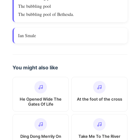
The bubbling pool
The bubbling pool of Bethesda.
Ian Smale
You might also like
He Opened Wide The
At the foot of the cross
Gates Of Life
Ding Dong Merrily On
Take Me To The River