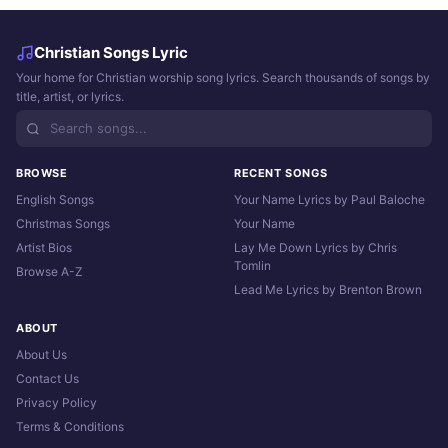
Christian Songs Lyric
Your home for Christian worship song lyrics. Search thousands of songs by
title, artist, or lyrics.
BROWSE
RECENT SONGS
English Songs
Your Name Lyrics by Paul Baloche
Christmas Songs
Your Name
Artist Bios
Lay Me Down Lyrics by Chris
Tomlin
Browse A-Z
Lead Me Lyrics by Brenton Brown
ABOUT
About Us
Contact Us
Privacy Policy
Terms & Conditions