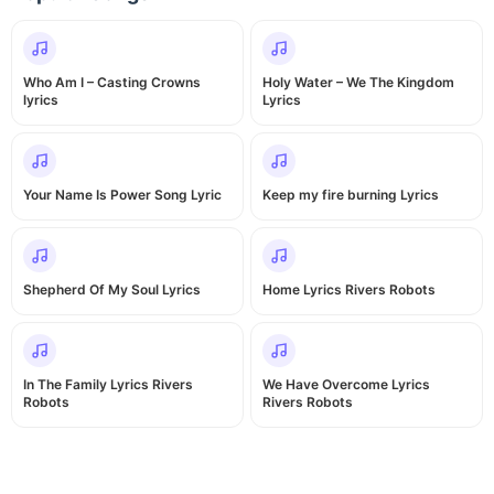
Who Am I – Casting Crowns
Holy Water – We The Kingdom
lyrics
Lyrics
Your Name Is Power Song Lyric
Keep my fire burning Lyrics
Shepherd Of My Soul Lyrics
Home Lyrics Rivers Robots
In The Family Lyrics Rivers
We Have Overcome Lyrics
Robots
Rivers Robots