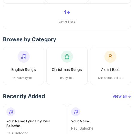
1+
Artist Bios
Browse by Category
English Songs
Christmas Songs
Artist Bios
6,749+ lyrics
50 lyrics
Meet the artists
Recently Added
View all →
Your Name Lyrics by Paul
Your Name
Baloche
Paul Baloche
Paul Baloche