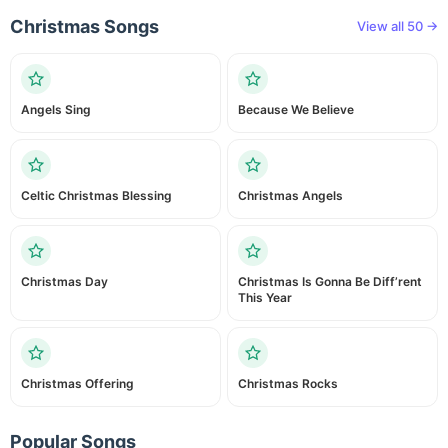
Christmas Songs
View all 50 →
Angels Sing
Because We Believe
Celtic Christmas Blessing
Christmas Angels
Christmas Day
Christmas Is Gonna Be Diff’rent
This Year
Christmas Offering
Christmas Rocks
Popular Songs