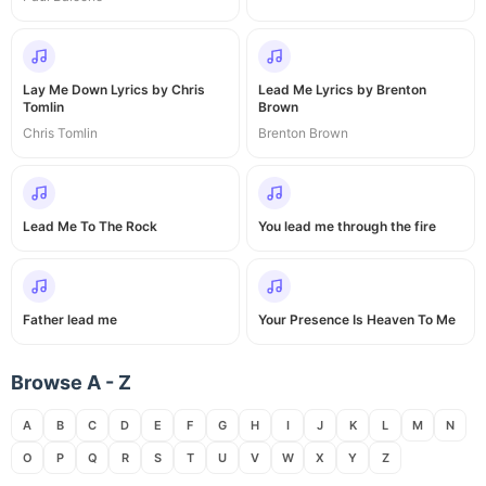
Lay Me Down Lyrics by Chris
Lead Me Lyrics by Brenton
Tomlin
Brown
Chris Tomlin
Brenton Brown
Lead Me To The Rock
You lead me through the fire
Father lead me
Your Presence Is Heaven To Me
Browse A - Z
A
B
C
D
E
F
G
H
I
J
K
L
M
N
O
P
Q
R
S
T
U
V
W
X
Y
Z