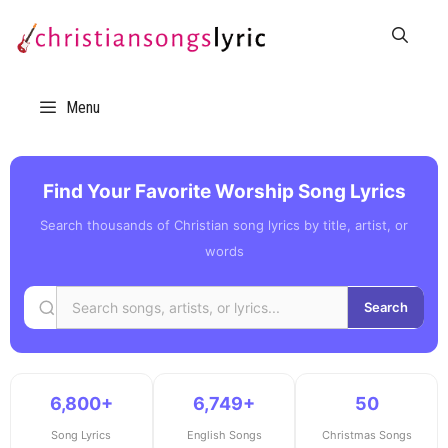
Skip
to
content
Menu
Find Your Favorite Worship Song Lyrics
Search thousands of Christian song lyrics by title, artist, or
words
Search
6,800+
6,749+
50
Song Lyrics
English Songs
Christmas Songs