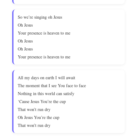
So we’re singing oh Jesus
Oh Jesus
Your presence is heaven to me
Oh Jesus
Oh Jesus
Your presence is heaven to me
All my days on earth I will await
The moment that I see You face to face
Nothing in this world can satisfy
‘Cause Jesus You’re the cup
That won’t run dry
Oh Jesus You’re the cup
That won’t run dry