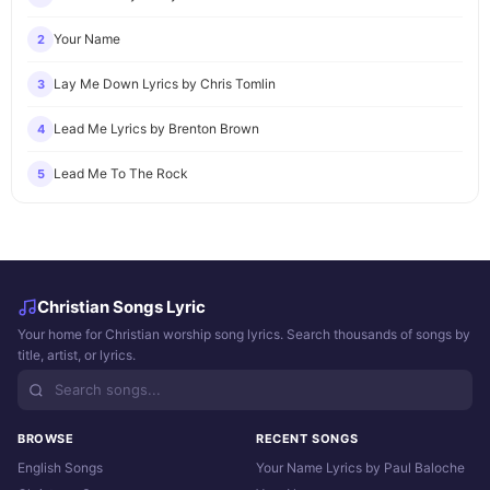
Your Name
2
Lay Me Down Lyrics by Chris Tomlin
3
Lead Me Lyrics by Brenton Brown
4
Lead Me To The Rock
5
Christian Songs Lyric
Your home for Christian worship song lyrics. Search thousands of songs by
title, artist, or lyrics.
BROWSE
RECENT SONGS
English Songs
Your Name Lyrics by Paul Baloche