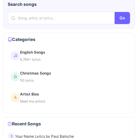
Search songs
Go
Categories
English Songs
6,749+ lyrics
Christmas Songs
50 lyrics
Artist Bios
Meet the artists
Recent Songs
Your Name Lyrics by Paul Baloche
1