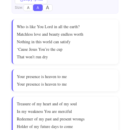
A
A
A
Size:
Who is like You Lord in all the earth?
Matchless love and beauty endless worth
Nothing in this world can satisfy
‘Cause Jesus You’re the cup
That won’t run dry
Your presence is heaven to me
Your presence is heaven to me
Treasure of my heart and of my soul
In my weakness You are merciful
Redeemer of my past and present wrongs
Holder of my future days to come