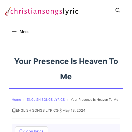
Skip
to
content
Menu
Your Presence Is Heaven To
Me
Home
›
ENGLISH SONGS LYRICS
›
Your Presence Is Heaven To Me
ENGLISH SONGS LYRICS
May 13, 2024
Copy lyrics