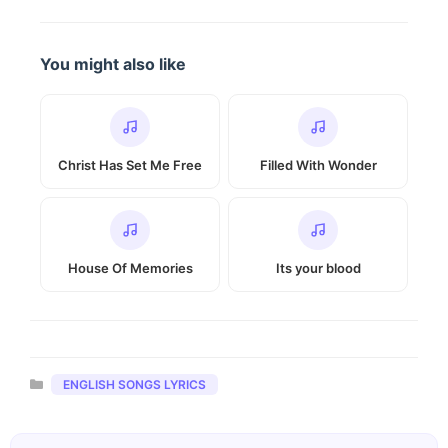
You might also like
Christ Has Set Me Free
Filled With Wonder
House Of Memories
Its your blood
Categories
ENGLISH SONGS LYRICS