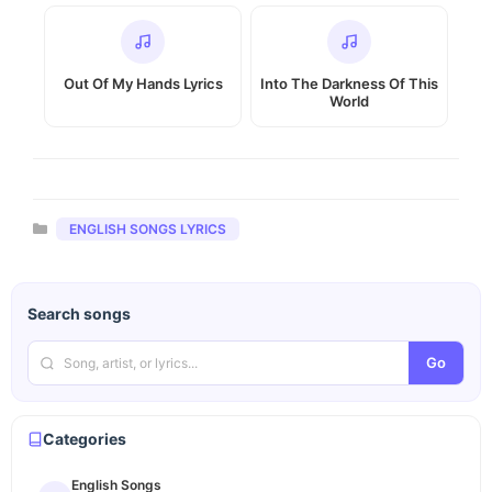
Out Of My Hands Lyrics
Into The Darkness Of This
World
Categories
ENGLISH SONGS LYRICS
Search songs
Go
Categories
English Songs