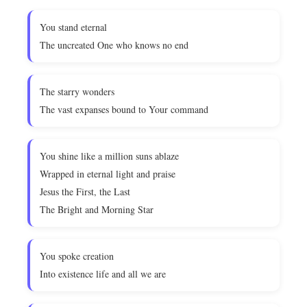
You stand eternal
The uncreated One who knows no end
The starry wonders
The vast expanses bound to Your command
You shine like a million suns ablaze
Wrapped in eternal light and praise
Jesus the First, the Last
The Bright and Morning Star
You spoke creation
Into existence life and all we are