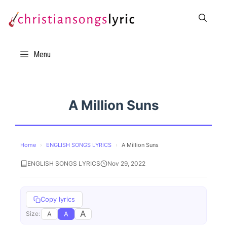
Skip
to
content
Menu
A Million Suns
Home
›
ENGLISH SONGS LYRICS
›
A Million Suns
ENGLISH SONGS LYRICS
Nov 29, 2022
Copy lyrics
A
A
A
Size: