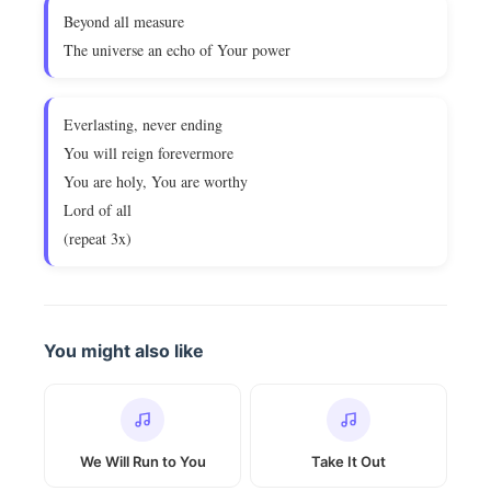
Beyond all measure
The universe an echo of Your power
Everlasting, never ending
You will reign forevermore
You are holy, You are worthy
Lord of all
(repeat 3x)
You might also like
We Will Run to You
Take It Out