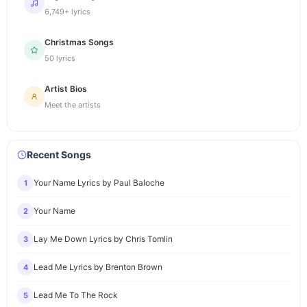
6,749+ lyrics
Christmas Songs
50 lyrics
Artist Bios
Meet the artists
Recent Songs
Your Name Lyrics by Paul Baloche
1
Your Name
2
Lay Me Down Lyrics by Chris Tomlin
3
Lead Me Lyrics by Brenton Brown
4
Lead Me To The Rock
5