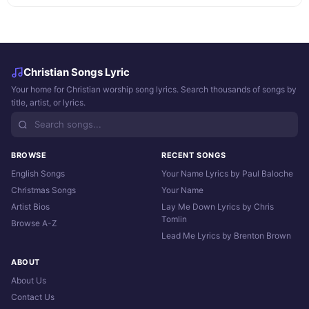
Christian Songs Lyric
Your home for Christian worship song lyrics. Search thousands of songs by
title, artist, or lyrics.
BROWSE
RECENT SONGS
English Songs
Your Name Lyrics by Paul Baloche
Christmas Songs
Your Name
Artist Bios
Lay Me Down Lyrics by Chris
Tomlin
Browse A-Z
Lead Me Lyrics by Brenton Brown
ABOUT
About Us
Contact Us