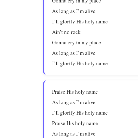
Gonna cry in my place
As long as I’m alive
I’ll glorify His holy name
Ain’t no rock
Gonna cry in my place
As long as I’m alive
I’ll glorify His holy name
Praise His holy name
As long as I’m alive
I’ll glorify His holy name
Praise His holy name
As long as I’m alive