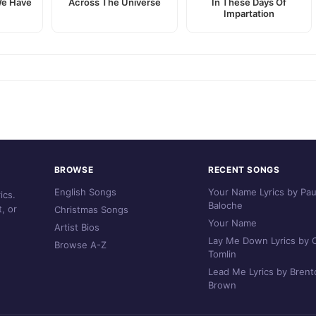
We Have
Across The Universe
In These Days Of
Impartation
BROWSE
RECENT SONGS
English Songs
Your Name Lyrics by Pau
ics.
Baloche
, or
Christmas Songs
Your Name
Artist Bios
Lay Me Down Lyrics by C
Browse A-Z
Tomlin
Lead Me Lyrics by Brent
Brown