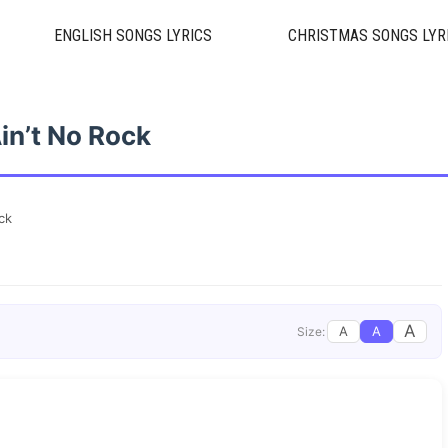
ENGLISH SONGS LYRICS
CHRISTMAS SONGS LYR
in’t No Rock
ck
A
A
A
Size: