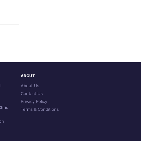
ABOUT
l
About Us
Contact Us
Privacy Policy
hris
Terms & Conditions
on