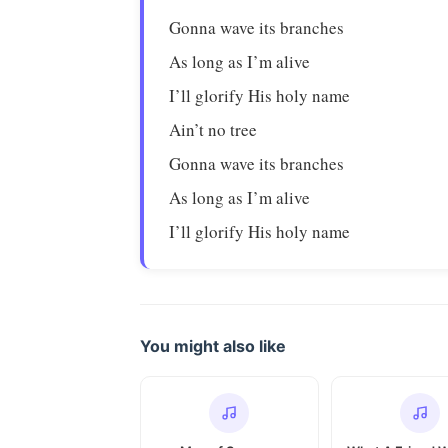
Gonna wave its branches
As long as I’m alive
I’ll glorify His holy name
Ain’t no tree
Gonna wave its branches
As long as I’m alive
I’ll glorify His holy name
You might also like