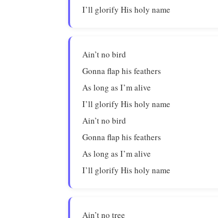
I’ll glorify His holy name
Ain’t no bird
Gonna flap his feathers
As long as I’m alive
I’ll glorify His holy name
Ain’t no bird
Gonna flap his feathers
As long as I’m alive
I’ll glorify His holy name
Ain’t no tree