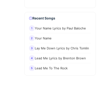
Recent Songs
Your Name Lyrics by Paul Baloche
1
Your Name
2
Lay Me Down Lyrics by Chris Tomlin
3
Lead Me Lyrics by Brenton Brown
4
Lead Me To The Rock
5