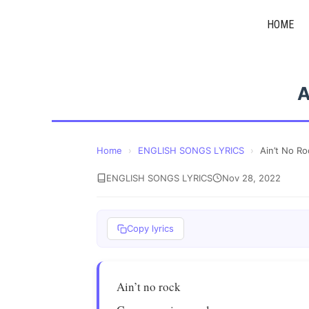
Skip
HOME
to
content
A
Home
›
ENGLISH SONGS LYRICS
›
Ain’t No Ro
ENGLISH SONGS LYRICS
Nov 28, 2022
Copy lyrics
Ain’t no rock