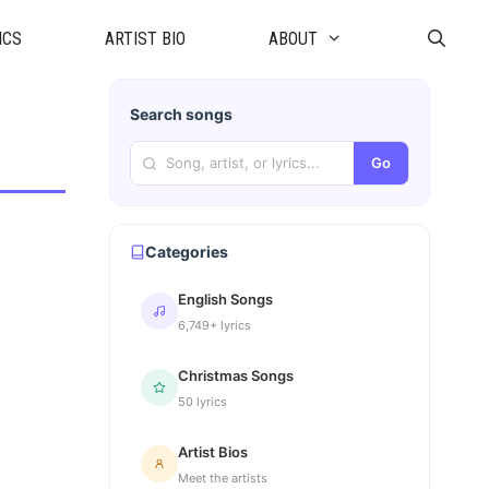
ICS
ARTIST BIO
ABOUT
Search songs
Go
Categories
English Songs
6,749+ lyrics
Christmas Songs
50 lyrics
Artist Bios
Meet the artists