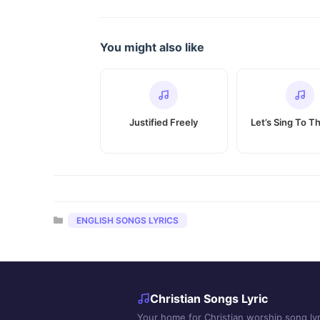
You might also like
Justified Freely
Let’s Sing To T
Categories
ENGLISH SONGS LYRICS
Christian Songs Lyric
Your home for Christian worship song lyr