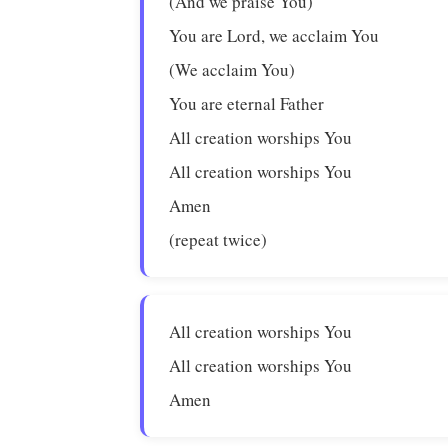
(And we praise You)
You are Lord, we acclaim You
(We acclaim You)
You are eternal Father
All creation worships You
All creation worships You
Amen
(repeat twice)
All creation worships You
All creation worships You
Amen