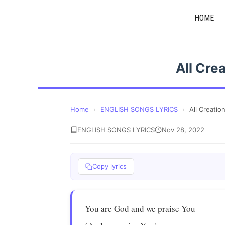
Skip
HOME
to
content
All Cre
Home
›
ENGLISH SONGS LYRICS
›
All Creatio
ENGLISH SONGS LYRICS
Nov 28, 2022
Copy lyrics
You are God and we praise You