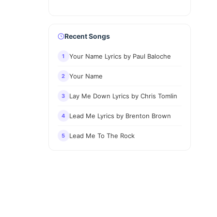
Recent Songs
Your Name Lyrics by Paul Baloche
1
Your Name
2
Lay Me Down Lyrics by Chris Tomlin
3
Lead Me Lyrics by Brenton Brown
4
Lead Me To The Rock
5