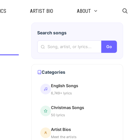
ICS
ARTIST BIO
ABOUT
Search songs
Go
Categories
English Songs
6,749+ lyrics
Christmas Songs
50 lyrics
Artist Bios
Meet the artists