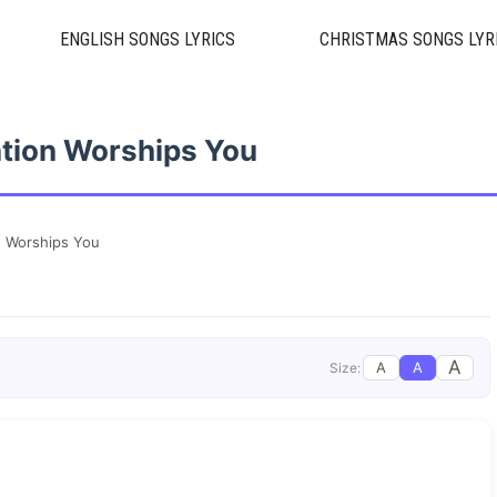
ENGLISH SONGS LYRICS
CHRISTMAS SONGS LYR
ation Worships You
n Worships You
A
A
A
Size: