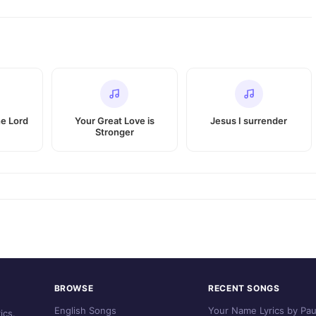
he Lord
Your Great Love is
Jesus I surrender
Stronger
BROWSE
RECENT SONGS
English Songs
Your Name Lyrics by Pau
ics.