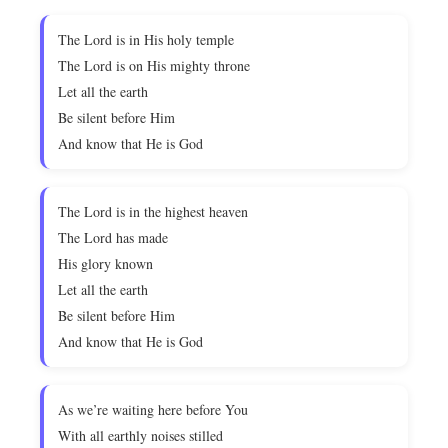
The Lord is in His holy temple
The Lord is on His mighty throne
Let all the earth
Be silent before Him
And know that He is God
The Lord is in the highest heaven
The Lord has made
His glory known
Let all the earth
Be silent before Him
And know that He is God
As we’re waiting here before You
With all earthly noises stilled