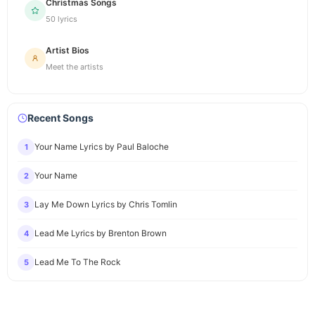
Christmas Songs
50 lyrics
Artist Bios
Meet the artists
Recent Songs
Your Name Lyrics by Paul Baloche
1
Your Name
2
Lay Me Down Lyrics by Chris Tomlin
3
Lead Me Lyrics by Brenton Brown
4
Lead Me To The Rock
5