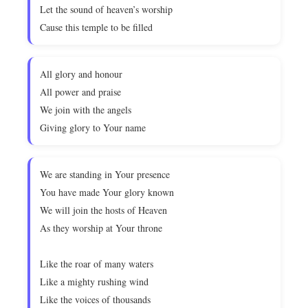
Let the sound of heaven’s worship
Cause this temple to be filled
All glory and honour
All power and praise
We join with the angels
Giving glory to Your name
We are standing in Your presence
You have made Your glory known
We will join the hosts of Heaven
As they worship at Your throne
Like the roar of many waters
Like a mighty rushing wind
Like the voices of thousands