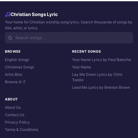
Christian Songs Lyric
Your home for Christian worship song lyrics. Search thousands of songs by
title, artist, or lyrics.
BROWSE
RECENT SONGS
English Songs
Your Name Lyrics by Paul Baloche
Christmas Songs
Your Name
Artist Bios
Lay Me Down Lyrics by Chris
Tomlin
Browse A-Z
Lead Me Lyrics by Brenton Brown
ABOUT
About Us
Contact Us
Privacy Policy
Terms & Conditions