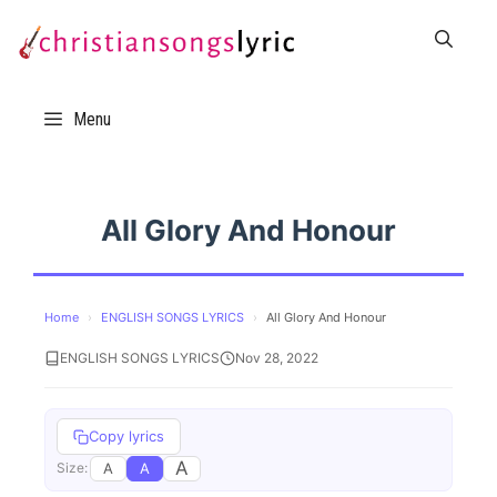
Skip
to
content
Menu
All Glory And Honour
Home
›
ENGLISH SONGS LYRICS
›
All Glory And Honour
ENGLISH SONGS LYRICS
Nov 28, 2022
Copy lyrics
A
A
A
Size: