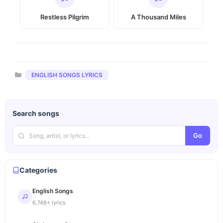
Restless Pilgrim
A Thousand Miles
Categories
ENGLISH SONGS LYRICS
Search songs
Go
Categories
English Songs
6,749+ lyrics