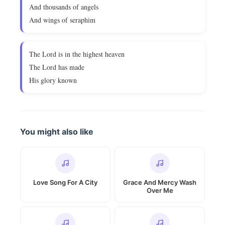
And thousands of angels
And wings of seraphim
The Lord is in the highest heaven
The Lord has made
His glory known
You might also like
Love Song For A City
Grace And Mercy Wash
Over Me