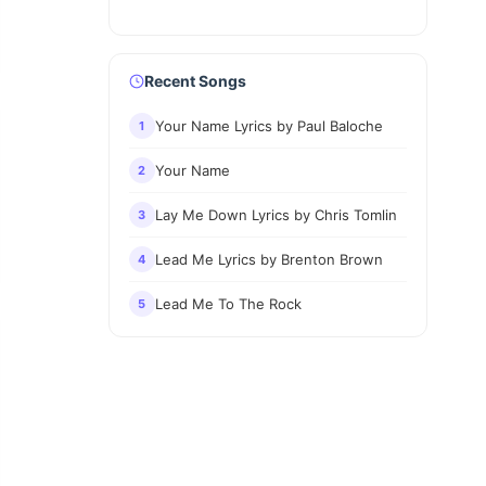
Recent Songs
Your Name Lyrics by Paul Baloche
1
Your Name
2
Lay Me Down Lyrics by Chris Tomlin
3
Lead Me Lyrics by Brenton Brown
4
Lead Me To The Rock
5