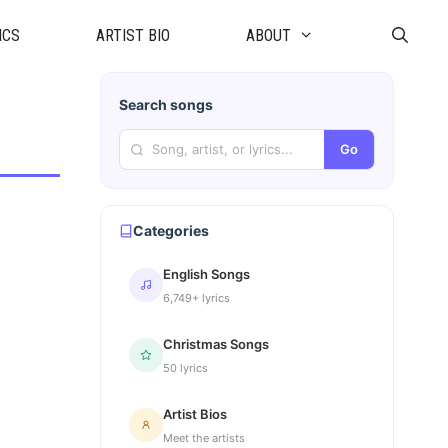
ICS
ARTIST BIO
ABOUT
Search songs
Go
Categories
English Songs
6,749+ lyrics
Christmas Songs
50 lyrics
Artist Bios
Meet the artists