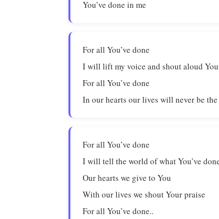
You’ve done in me
For all You’ve done
I will lift my voice and shout aloud You
For all You’ve done
In our hearts our lives will never be th
For all You’ve done
I will tell the world of what You’ve don
Our hearts we give to You
With our lives we shout Your praise
For all You’ve done..