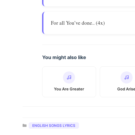
For all You’ve done.. (4x)
You might also like
You Are Greater
God Aris
Categories
ENGLISH SONGS LYRICS