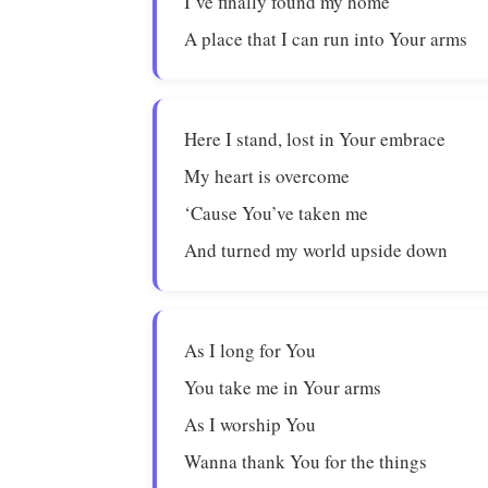
I’ve finally found my home
A place that I can run into Your arms
Here I stand, lost in Your embrace
My heart is overcome
‘Cause You’ve taken me
And turned my world upside down
As I long for You
You take me in Your arms
As I worship You
Wanna thank You for the things