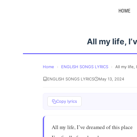
Skip
HOME
to
content
All my life, 
Home
›
ENGLISH SONGS LYRICS
›
All my life,
ENGLISH SONGS LYRICS
May 13, 2024
Copy lyrics
All my life, I’ve dreamed of this place