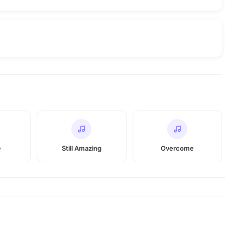
e
Still Amazing
Overcome