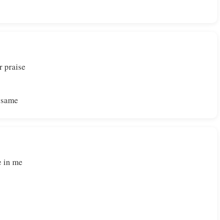
r praise
e same
e in me