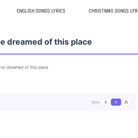
ENGLISH SONGS LYRICS
CHRISTMAS SONGS LYR
I’ve dreamed of this place
 I’ve dreamed of this place
A
A
A
Size: