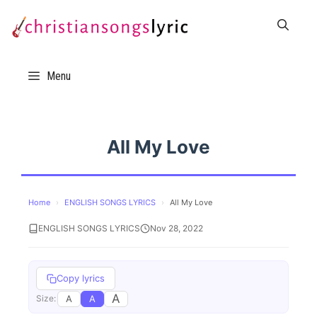
Skip
to
content
Menu
All My Love
Home
›
ENGLISH SONGS LYRICS
›
All My Love
ENGLISH SONGS LYRICS
Nov 28, 2022
Copy lyrics
A
A
A
Size: