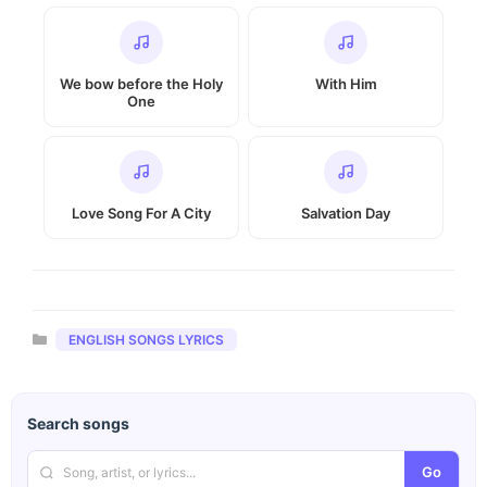
We bow before the Holy
With Him
One
Love Song For A City
Salvation Day
Categories
ENGLISH SONGS LYRICS
Search songs
Go