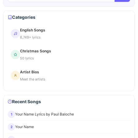
Categories
English Songs
6,749+ lyrics
Christmas Songs
50 lyrics
Artist Bios
Meet the artists
Recent Songs
Your Name Lyrics by Paul Baloche
1
Your Name
2