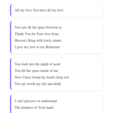
All my love You have all my love
You saw all the space between us
Thank You for Your love Jesus
Heaven’s King with lowly sinner
I give my love to my Redeemer
You look into the depth of need
You fill the space inside of me
Now I have found my hearts deep rest
You are worth my life and death
I can’t perceive or understand
The kindness of Your hand