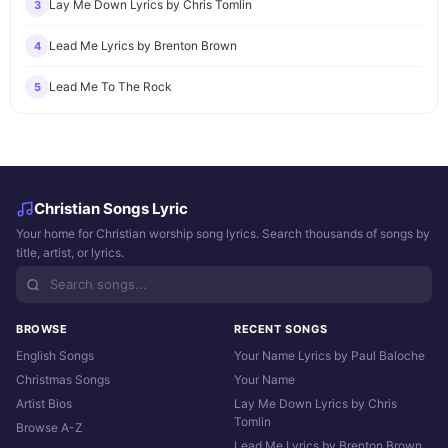
Lay Me Down Lyrics by Chris Tomlin
3
Lead Me Lyrics by Brenton Brown
4
Lead Me To The Rock
5
Christian Songs Lyric
Your home for Christian worship song lyrics. Search thousands of songs by
title, artist, or lyrics.
BROWSE
RECENT SONGS
English Songs
Your Name Lyrics by Paul Baloche
Christmas Songs
Your Name
Artist Bios
Lay Me Down Lyrics by Chris
Tomlin
Browse A-Z
Lead Me Lyrics by Brenton Brown