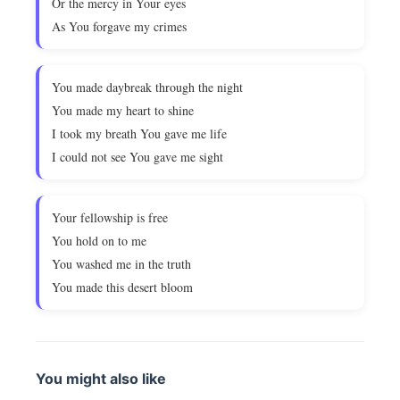
Or the mercy in Your eyes
As You forgave my crimes
You made daybreak through the night
You made my heart to shine
I took my breath You gave me life
I could not see You gave me sight
Your fellowship is free
You hold on to me
You washed me in the truth
You made this desert bloom
You might also like