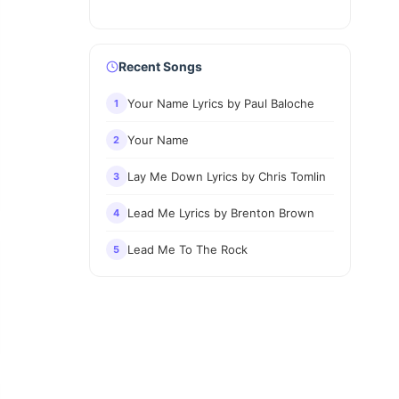
Recent Songs
Your Name Lyrics by Paul Baloche
1
Your Name
2
Lay Me Down Lyrics by Chris Tomlin
3
Lead Me Lyrics by Brenton Brown
4
Lead Me To The Rock
5