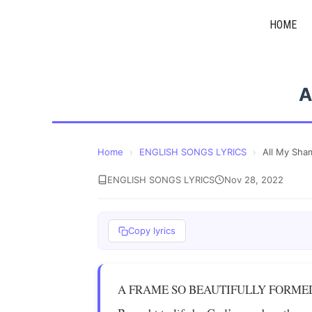
Skip
HOME
to
content
A
Home
›
ENGLISH SONGS LYRICS
›
All My Sha
ENGLISH SONGS LYRICS
Nov 28, 2022
Copy lyrics
A FRAME SO BEAUTIFULLY FORME