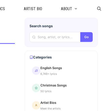
ICS
ARTIST BIO
ABOUT
Search songs
Go
Categories
English Songs
6,749+ lyrics
Christmas Songs
50 lyrics
Artist Bios
Meet the artists