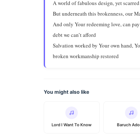
A world of fabulous design, yet scarred
But underneath this brokenness, our M
And only Your redeeming love, can pay
debt we can’t afford
Salvation worked by Your own hand, Y
broken workmanship restored
You might also like
Lord I Want To Know
Baruch Ado