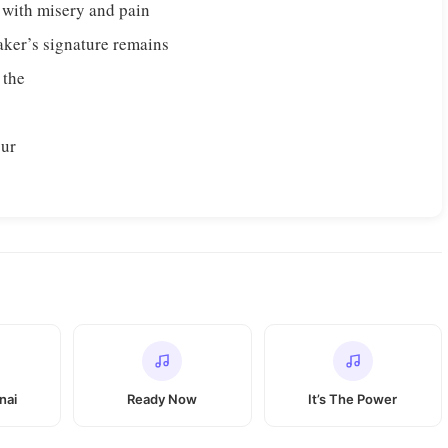
 with misery and pain
aker’s signature remains
 the
our
nai
Ready Now
It’s The Power