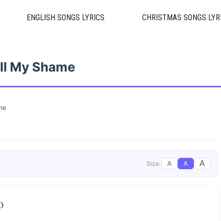
ENGLISH SONGS LYRICS
CHRISTMAS SONGS LYR
ll My Shame
me
A
A
A
Size:
D