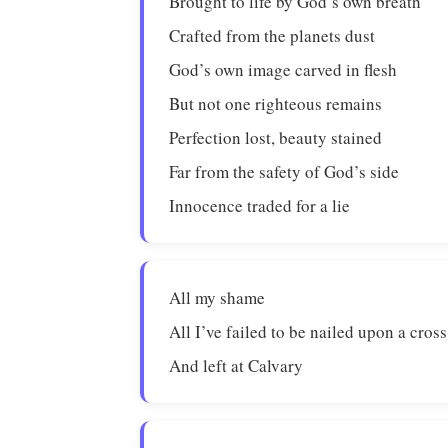
Brought to life by God’s own breath
Crafted from the planets dust
God’s own image carved in flesh
But not one righteous remains
Perfection lost, beauty stained
Far from the safety of God’s side
Innocence traded for a lie
All my shame
All I’ve failed to be nailed upon a cross
And left at Calvary