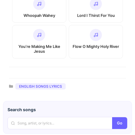
Whoopah Wahey
Lord I Thirst For You
You’re Making Me Like
Flow O Mighty Holy River
Jesus
Categories
ENGLISH SONGS LYRICS
Search songs
Go