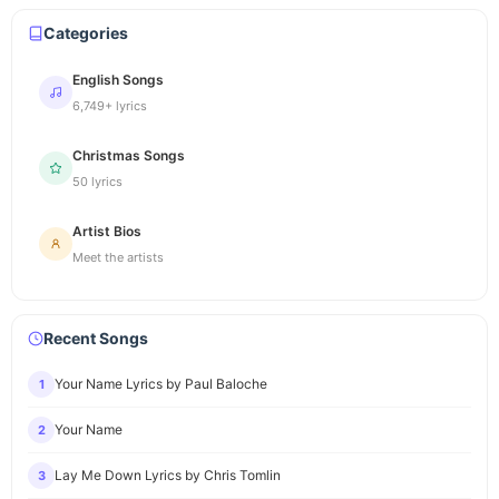
Categories
English Songs
6,749+ lyrics
Christmas Songs
50 lyrics
Artist Bios
Meet the artists
Recent Songs
Your Name Lyrics by Paul Baloche
1
Your Name
2
Lay Me Down Lyrics by Chris Tomlin
3