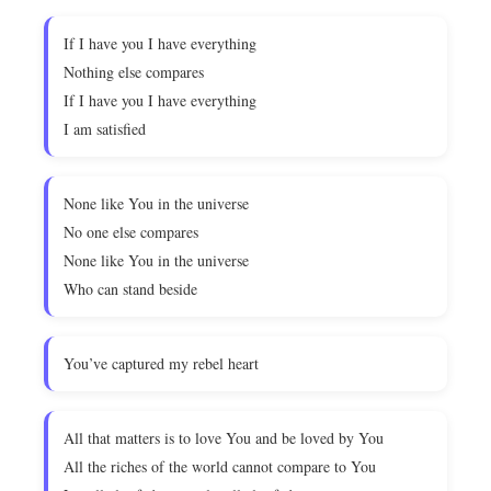
If I have you I have everything
Nothing else compares
If I have you I have everything
I am satisfied
None like You in the universe
No one else compares
None like You in the universe
Who can stand beside
You’ve captured my rebel heart
All that matters is to love You and be loved by You
All the riches of the world cannot compare to You