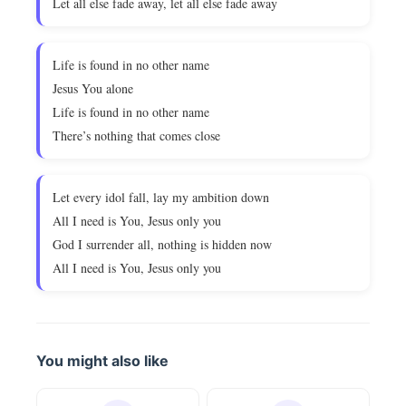
Let all else fade away, let all else fade away
Life is found in no other name
Jesus You alone
Life is found in no other name
There’s nothing that comes close
Let every idol fall, lay my ambition down
All I need is You, Jesus only you
God I surrender all, nothing is hidden now
All I need is You, Jesus only you
You might also like