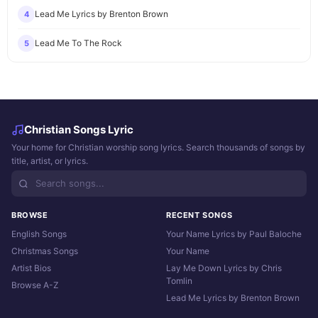
Lead Me Lyrics by Brenton Brown
4
Lead Me To The Rock
5
Christian Songs Lyric
Your home for Christian worship song lyrics. Search thousands of songs by
title, artist, or lyrics.
BROWSE
RECENT SONGS
English Songs
Your Name Lyrics by Paul Baloche
Christmas Songs
Your Name
Artist Bios
Lay Me Down Lyrics by Chris
Tomlin
Browse A-Z
Lead Me Lyrics by Brenton Brown