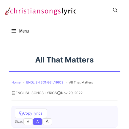
Skip
to
content
Menu
All That Matters
Home
›
ENGLISH SONGS LYRICS
›
All That Matters
ENGLISH SONGS LYRICS
Nov 29, 2022
Copy lyrics
A
A
A
Size: