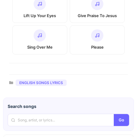
Lift Up Your Eyes
Give Praise To Jesus
Sing Over Me
Please
Categories
ENGLISH SONGS LYRICS
Search songs
Go