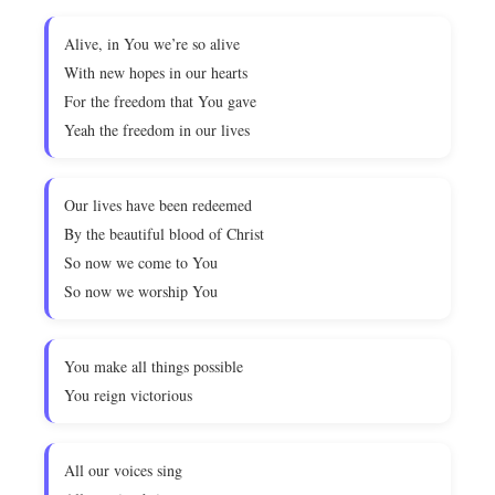
Alive, in You we’re so alive
With new hopes in our hearts
For the freedom that You gave
Yeah the freedom in our lives
Our lives have been redeemed
By the beautiful blood of Christ
So now we come to You
So now we worship You
You make all things possible
You reign victorious
All our voices sing