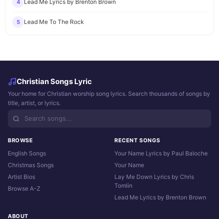
Lead Me Lyrics by Brenton Brown
4
Lead Me To The Rock
5
Christian Songs Lyric
Your home for Christian worship song lyrics. Search thousands of songs by
title, artist, or lyrics.
BROWSE
RECENT SONGS
English Songs
Your Name Lyrics by Paul Baloche
Christmas Songs
Your Name
Artist Bios
Lay Me Down Lyrics by Chris
Tomlin
Browse A-Z
Lead Me Lyrics by Brenton Brown
ABOUT