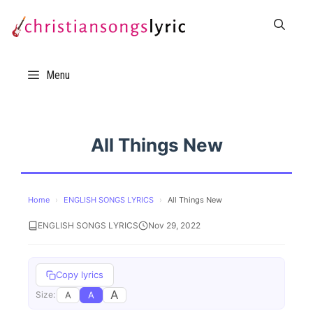
Skip
to
content
Menu
All Things New
Home
›
ENGLISH SONGS LYRICS
›
All Things New
ENGLISH SONGS LYRICS
Nov 29, 2022
Copy lyrics
A
A
A
Size: