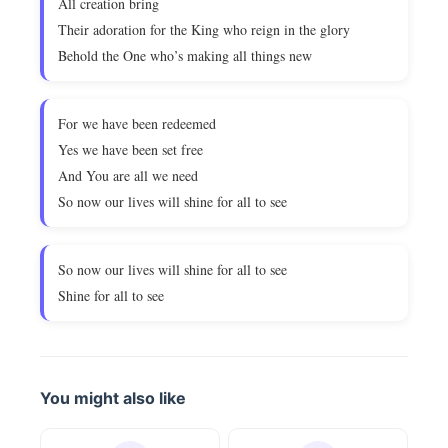
All creation bring
Their adoration for the King who reign in the glory
Behold the One who’s making all things new
For we have been redeemed
Yes we have been set free
And You are all we need
So now our lives will shine for all to see
So now our lives will shine for all to see
Shine for all to see
You might also like