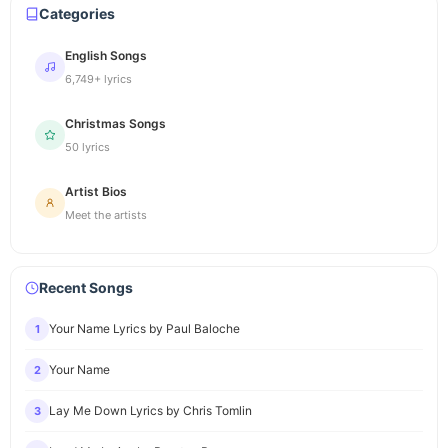
Categories
English Songs
6,749+ lyrics
Christmas Songs
50 lyrics
Artist Bios
Meet the artists
Recent Songs
Your Name Lyrics by Paul Baloche
1
Your Name
2
Lay Me Down Lyrics by Chris Tomlin
3