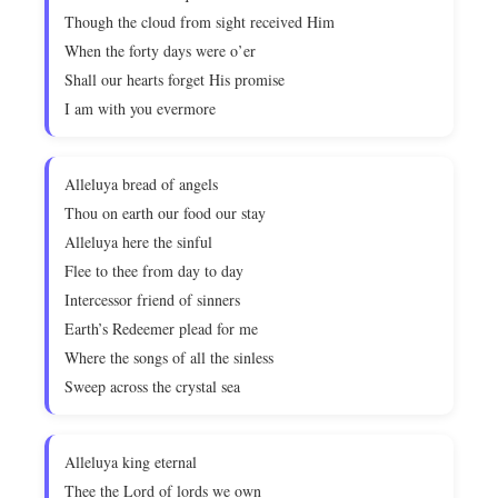
Though the cloud from sight received Him
When the forty days were o’er
Shall our hearts forget His promise
I am with you evermore
Alleluya bread of angels
Thou on earth our food our stay
Alleluya here the sinful
Flee to thee from day to day
Intercessor friend of sinners
Earth’s Redeemer plead for me
Where the songs of all the sinless
Sweep across the crystal sea
Alleluya king eternal
Thee the Lord of lords we own