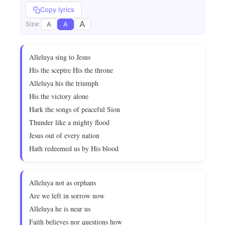
Copy lyrics
A
A
A
Size:
Alleluya sing to Jesus
His the sceptre His the throne
Alleluya his the triumph
His the victory alone
Hark the songs of peaceful Sion
Thunder like a mighty flood
Jesus out of every nation
Hath redeemed us by His blood
Alleluya not as orphans
Are we left in sorrow now
Alleluya he is near us
Faith believes nor questions how