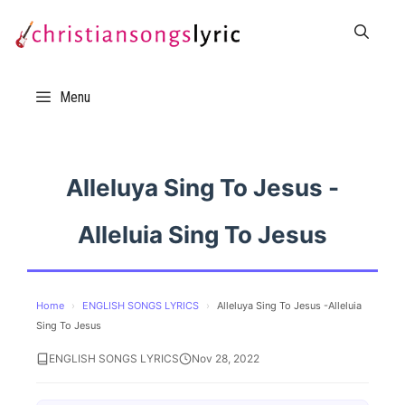
Skip
to
content
Menu
Alleluya Sing To Jesus -
Alleluia Sing To Jesus
Home
›
ENGLISH SONGS LYRICS
›
Alleluya Sing To Jesus -Alleluia
Sing To Jesus
ENGLISH SONGS LYRICS
Nov 28, 2022