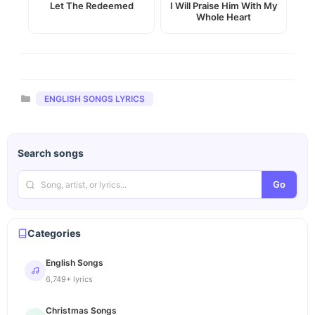
Let The Redeemed
I Will Praise Him With My
Whole Heart
Categories
ENGLISH SONGS LYRICS
Search songs
Go
Categories
English Songs
6,749+ lyrics
Christmas Songs