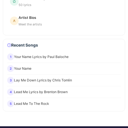
50 lyrics
Artist Bios
Meet the artists
Recent Songs
Your Name Lyrics by Paul Baloche
1
Your Name
2
Lay Me Down Lyrics by Chris Tomlin
3
Lead Me Lyrics by Brenton Brown
4
Lead Me To The Rock
5