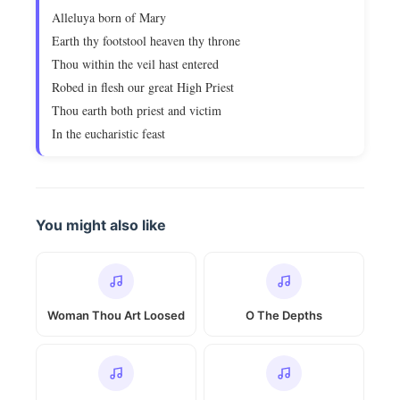
Alleluya born of Mary
Earth thy footstool heaven thy throne
Thou within the veil hast entered
Robed in flesh our great High Priest
Thou earth both priest and victim
In the eucharistic feast
You might also like
Woman Thou Art Loosed
O The Depths