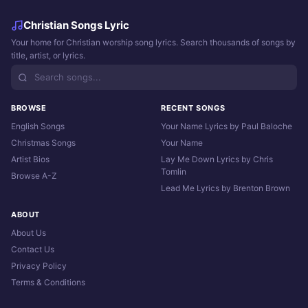
Christian Songs Lyric
Your home for Christian worship song lyrics. Search thousands of songs by
title, artist, or lyrics.
BROWSE
RECENT SONGS
English Songs
Your Name Lyrics by Paul Baloche
Christmas Songs
Your Name
Artist Bios
Lay Me Down Lyrics by Chris
Tomlin
Browse A-Z
Lead Me Lyrics by Brenton Brown
ABOUT
About Us
Contact Us
Privacy Policy
Terms & Conditions