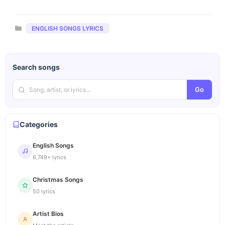
Categories
ENGLISH SONGS LYRICS
Search songs
Go
Categories
English Songs
6,749+ lyrics
Christmas Songs
50 lyrics
Artist Bios