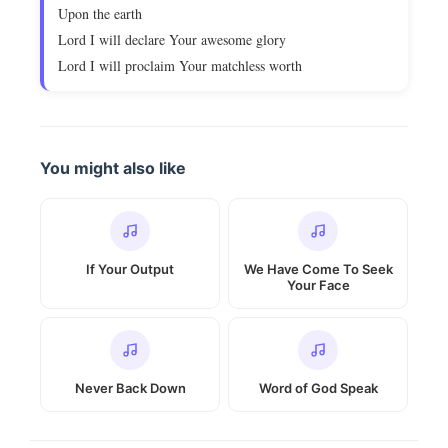
Upon the earth
Lord I will declare Your awesome glory
Lord I will proclaim Your matchless worth
You might also like
If Your Output
We Have Come To Seek
Your Face
Never Back Down
Word of God Speak