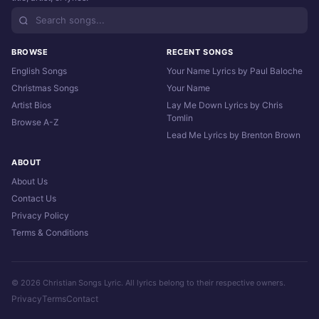
BROWSE
RECENT SONGS
English Songs
Your Name Lyrics by Paul Baloche
Christmas Songs
Your Name
Artist Bios
Lay Me Down Lyrics by Chris
Tomlin
Browse A-Z
Lead Me Lyrics by Brenton Brown
ABOUT
About Us
Contact Us
Privacy Policy
Terms & Conditions
© 2026 Christian Songs Lyric. All lyrics belong to their respective owners.
Privacy
Terms
Contact