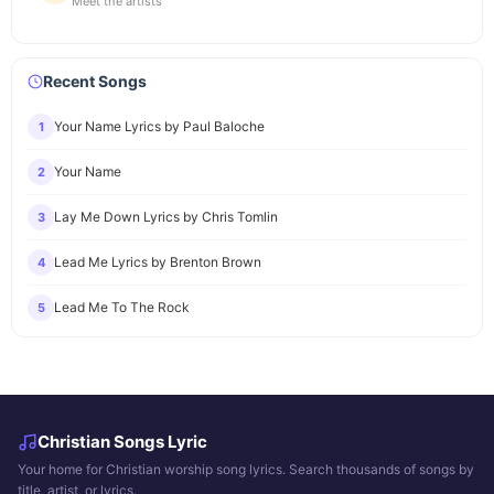
Meet the artists
Recent Songs
Your Name Lyrics by Paul Baloche
1
Your Name
2
Lay Me Down Lyrics by Chris Tomlin
3
Lead Me Lyrics by Brenton Brown
4
Lead Me To The Rock
5
Christian Songs Lyric
Your home for Christian worship song lyrics. Search thousands of songs by
title, artist, or lyrics.