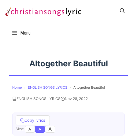
Skip
to
content
Menu
Altogether Beautiful
Home
›
ENGLISH SONGS LYRICS
›
Altogether Beautiful
ENGLISH SONGS LYRICS
Nov 28, 2022
Copy lyrics
A
A
A
Size: