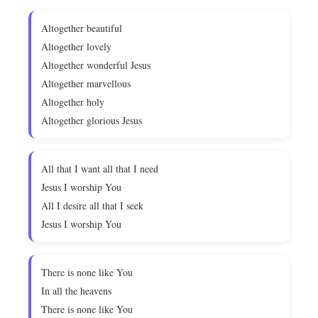
Altogether beautiful
Altogether lovely
Altogether wonderful Jesus
Altogether marvellous
Altogether holy
Altogether glorious Jesus
All that I want all that I need
Jesus I worship You
All I desire all that I seek
Jesus I worship You
There is none like You
In all the heavens
There is none like You