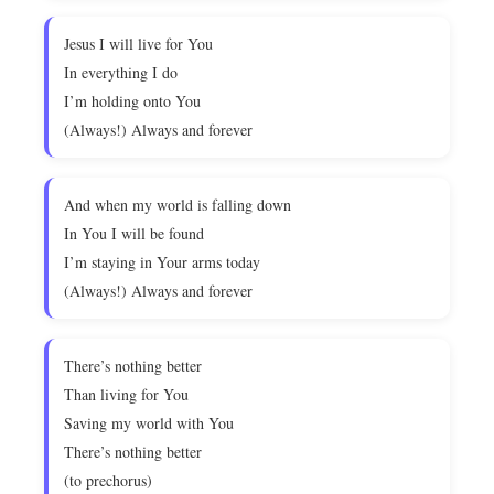
Jesus I will live for You
In everything I do
I’m holding onto You
(Always!) Always and forever
And when my world is falling down
In You I will be found
I’m staying in Your arms today
(Always!) Always and forever
There’s nothing better
Than living for You
Saving my world with You
There’s nothing better
(to prechorus)