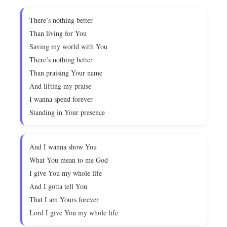
There’s nothing better
Than living for You
Saving my world with You
There’s nothing better
Than praising Your name
And lifting my praise
I wanna spend forever
Standing in Your presence
And I wanna show You
What You mean to me God
I give You my whole life
And I gotta tell You
That I am Yours forever
Lord I give You my whole life