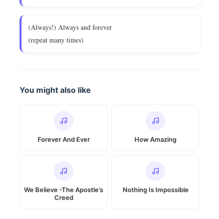
(Always!) Always and forever
(repeat many times)
You might also like
Forever And Ever
How Amazing
We Believe -The Apostle’s
Nothing Is Impossible
Creed