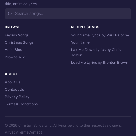
title, artist, or lyrics.
BROWSE
RECENT SONGS
English Songs
Your Name Lyrics by Paul Baloche
Christmas Songs
Your Name
Artist Bios
Lay Me Down Lyrics by Chris
Tomlin
Browse A-Z
Lead Me Lyrics by Brenton Brown
ABOUT
About Us
Contact Us
Privacy Policy
Terms & Conditions
© 2026 Christian Songs Lyric. All lyrics belong to their respective owners.
Privacy
Terms
Contact