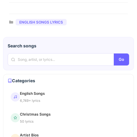
Categories
ENGLISH SONGS LYRICS
Search songs
Go
Categories
English Songs
6,749+ lyrics
Christmas Songs
50 lyrics
Artist Bios