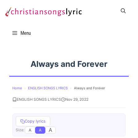
Skip
to
content
Menu
Always and Forever
Home
›
ENGLISH SONGS LYRICS
›
Always and Forever
ENGLISH SONGS LYRICS
Nov 29, 2022
Copy lyrics
A
A
A
Size: