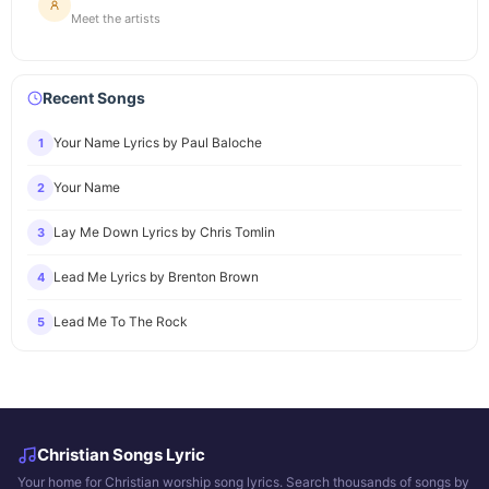
Meet the artists
Recent Songs
Your Name Lyrics by Paul Baloche
1
Your Name
2
Lay Me Down Lyrics by Chris Tomlin
3
Lead Me Lyrics by Brenton Brown
4
Lead Me To The Rock
5
Christian Songs Lyric
Your home for Christian worship song lyrics. Search thousands of songs by