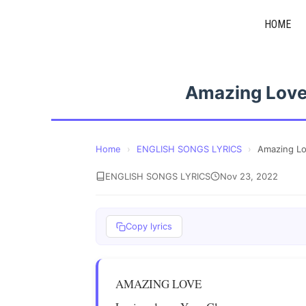
Skip
HOME
to
content
Amazing Love
Home
›
ENGLISH SONGS LYRICS
›
Amazing Lo
ENGLISH SONGS LYRICS
Nov 23, 2022
Copy lyrics
AMAZING LOVE