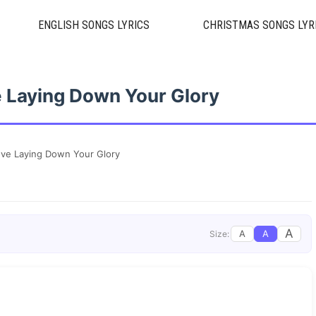
ENGLISH SONGS LYRICS
CHRISTMAS SONGS LYR
 Laying Down Your Glory
ve Laying Down Your Glory
A
A
A
Size: