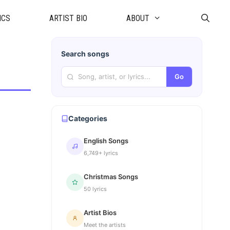
ICS
ARTIST BIO
ABOUT
Search songs
Go
Categories
English Songs
6,749+ lyrics
Christmas Songs
50 lyrics
Artist Bios
Meet the artists