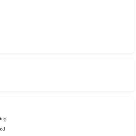
ing
ded