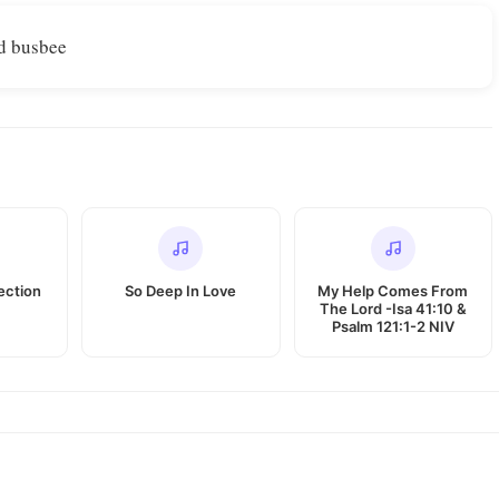
d busbee
ection
So Deep In Love
My Help Comes From
The Lord -Isa 41:10 &
Psalm 121:1-2 NIV