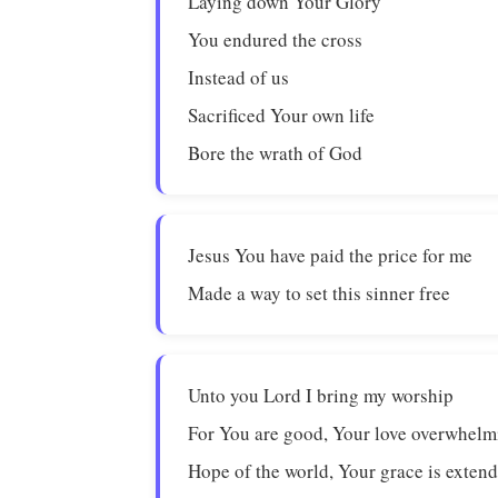
Laying down Your Glory
You endured the cross
Instead of us
Sacrificed Your own life
Bore the wrath of God
Jesus You have paid the price for me
Made a way to set this sinner free
Unto you Lord I bring my worship
For You are good, Your love overwhelm
Hope of the world, Your grace is exten