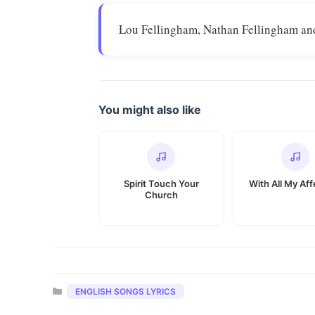
Lou Fellingham, Nathan Fellingham an
You might also like
Spirit Touch Your
With All My Aff
Church
Categories
ENGLISH SONGS LYRICS