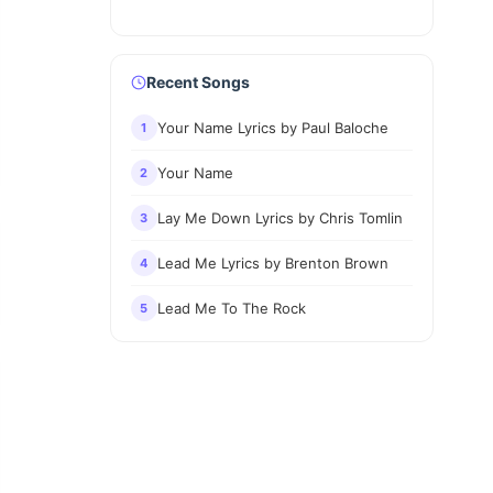
Recent Songs
Your Name Lyrics by Paul Baloche
1
Your Name
2
Lay Me Down Lyrics by Chris Tomlin
3
Lead Me Lyrics by Brenton Brown
4
Lead Me To The Rock
5