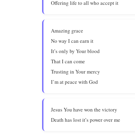
Offering life to all who accept it
Amazing grace
No way I can earn it
It’s only by Your blood
That I can come
Trusting in Your mercy
I’m at peace with God
Jesus You have won the victory
Death has lost it’s power over me