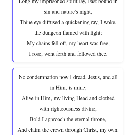
Long my imprisoned spirit lay, Fast bound in
sin and nature’s night,
Thine eye diffused a quickening ray, I woke,
the dungeon flamed with light;
My chains fell off, my heart was free,
I rose, went forth and followed thee.
No condemnation now I dread, Jesus, and all
in Him, is mine;
Alive in Him, my living Head and clothed
with righteousness divine,
Bold I approach the eternal throne,
And claim the crown through Christ, my own.