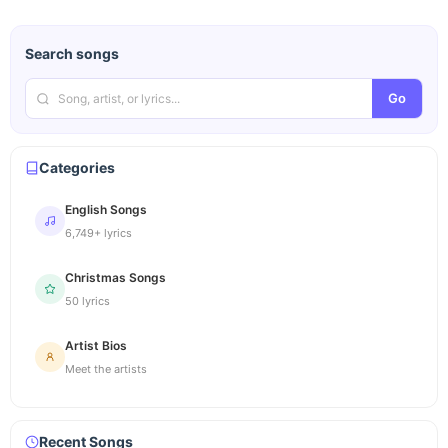
Search songs
Go
Categories
English Songs
6,749+ lyrics
Christmas Songs
50 lyrics
Artist Bios
Meet the artists
Recent Songs