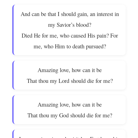
And can be that I should gain, an interest in
my Savior’s blood?
Died He for me, who caused His pain? For
me, who Him to death pursued?
Amazing love, how can it be
That thou my Lord should die for me?
Amazing love, how can it be
That thou my God should die for me?