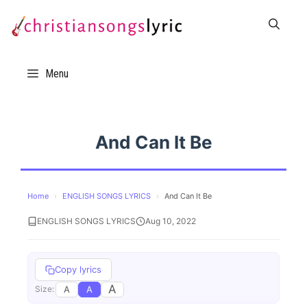
Skip
to
content
Menu
And Can It Be
Home
›
ENGLISH SONGS LYRICS
›
And Can It Be
ENGLISH SONGS LYRICS
Aug 10, 2022
Copy lyrics
A
A
A
Size: