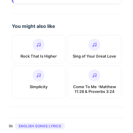
You might also like
Rock That Is Higher
Sing of Your Great Love
Simplicity
Come To Me -Matthew
11:28 & Proverbs 3:24
Categories
ENGLISH SONGS LYRICS