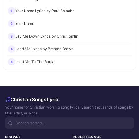
Your Name Lyrics by Paul Baloche
1
Your Name
2
Lay Me Down Lyrics by Chris Tomlin
3
Lead Me Lyrics by Brenton Brown
4
Lead Me To The Rock
5
Christian Songs Lyric
Your home for Christian worship song lyrics. Search thousands of songs by
title, artist, or lyrics.
BROWSE
RECENT SONGS