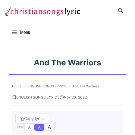
Skip
to
content
Menu
And The Warriors
Home
›
ENGLISH SONGS LYRICS
›
And The Warriors
ENGLISH SONGS LYRICS
Nov 23, 2022
Copy lyrics
A
A
A
Size: