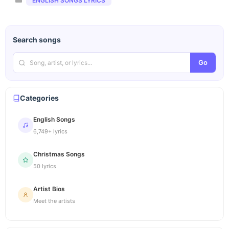
ENGLISH SONGS LYRICS
Search songs
Go
Categories
English Songs
6,749+ lyrics
Christmas Songs
50 lyrics
Artist Bios
Meet the artists