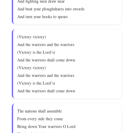
And fighting men draw near
And beat your ploughshares into swords
And turn your hooks to spears
(Victory victory)
And the warriors and the warriors
(Victory is the Lord’s)
And the warriors shall come down
(Victory victory)
And the warriors and the warriors
(Victory is the Lord’s)
And the warriors shall come down
The nations shall assemble
From every side they come
Bring down Your warriors O Lord