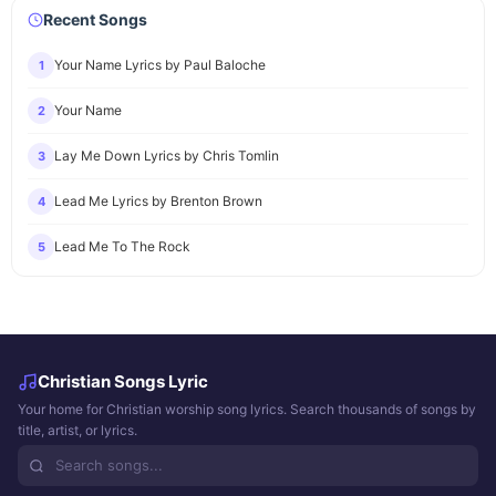
Recent Songs
Your Name Lyrics by Paul Baloche
1
Your Name
2
Lay Me Down Lyrics by Chris Tomlin
3
Lead Me Lyrics by Brenton Brown
4
Lead Me To The Rock
5
Christian Songs Lyric
Your home for Christian worship song lyrics. Search thousands of songs by
title, artist, or lyrics.