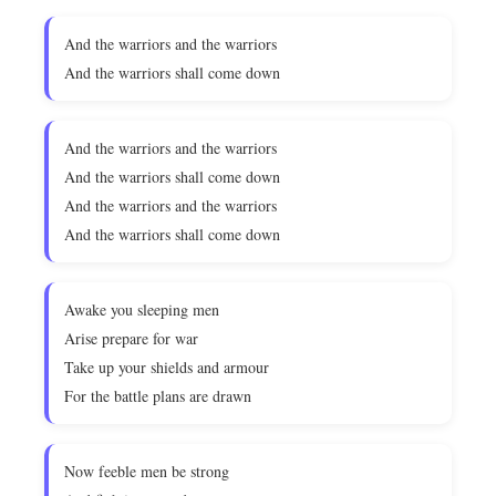
And the warriors and the warriors
And the warriors shall come down
And the warriors and the warriors
And the warriors shall come down
And the warriors and the warriors
And the warriors shall come down
Awake you sleeping men
Arise prepare for war
Take up your shields and armour
For the battle plans are drawn
Now feeble men be strong