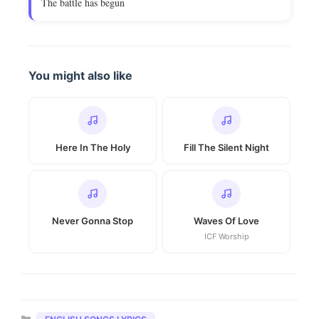
The battle has begun
You might also like
Here In The Holy
Fill The Silent Night
Never Gonna Stop
Waves Of Love
ICF Worship
Categories