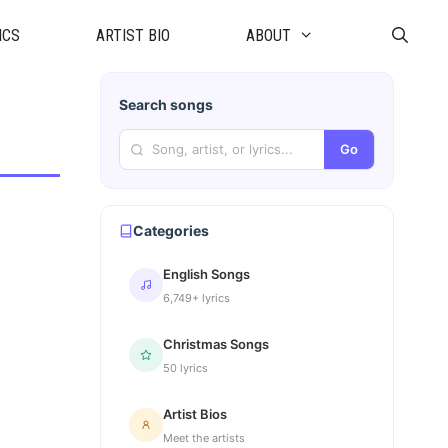
ICS
ARTIST BIO
ABOUT
Search songs
Go
Categories
English Songs
6,749+ lyrics
Christmas Songs
50 lyrics
Artist Bios
Meet the artists