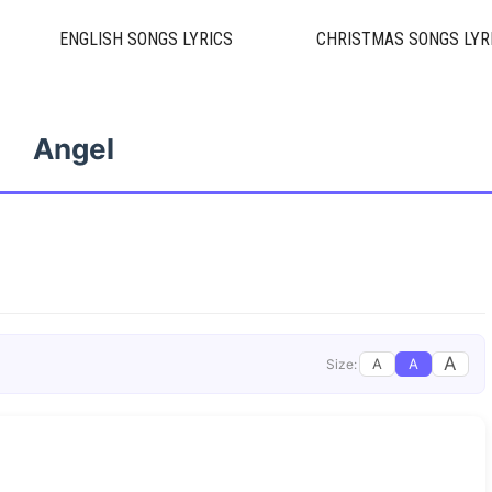
ENGLISH SONGS LYRICS
CHRISTMAS SONGS LYR
Angel
A
A
A
Size: