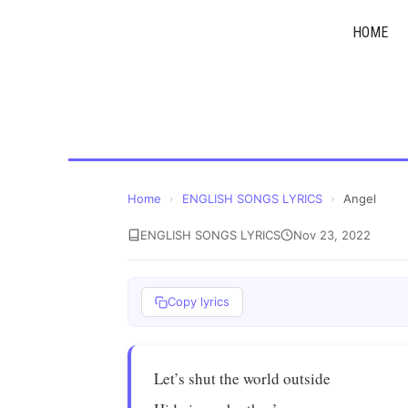
Skip
HOME
to
content
Home
›
ENGLISH SONGS LYRICS
›
Angel
ENGLISH SONGS LYRICS
Nov 23, 2022
Copy lyrics
Let’s shut the world outside