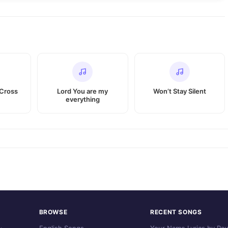
Cross
Lord You are my
Won’t Stay Silent
everything
BROWSE
RECENT SONGS