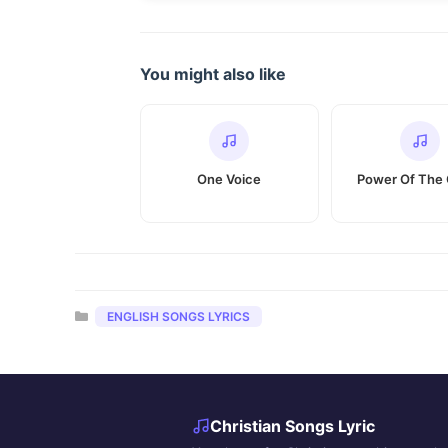
You might also like
One Voice
Power Of The 
Categories
ENGLISH SONGS LYRICS
Christian Songs Lyric