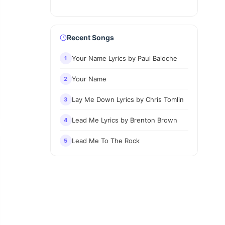
Recent Songs
Your Name Lyrics by Paul Baloche
1
Your Name
2
Lay Me Down Lyrics by Chris Tomlin
3
Lead Me Lyrics by Brenton Brown
4
Lead Me To The Rock
5