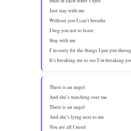
Hide in each other’s eyes
Just stay with me
Without you I can’t breathe
I beg you not to leave
Stay with me
I’m sorry for the things I put you throu
It’s breaking me to see I’m breaking yo
There is an angel
And she’s watching over me
There is an angel
And she’s lying next to me
You are all I need