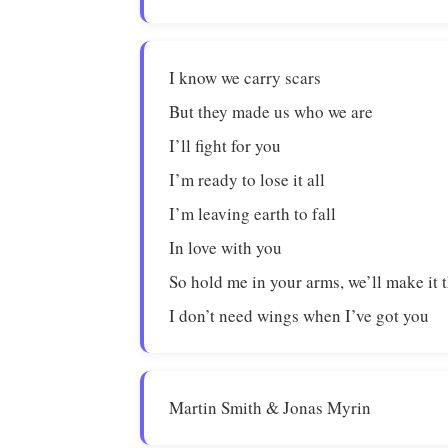
I know we carry scars
But they made us who we are
I’ll fight for you
I’m ready to lose it all
I’m leaving earth to fall
In love with you
So hold me in your arms, we’ll make it
I don’t need wings when I’ve got you
Martin Smith & Jonas Myrin