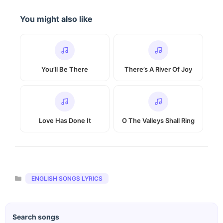
You might also like
You’ll Be There
There’s A River Of Joy
Love Has Done It
O The Valleys Shall Ring
Categories
ENGLISH SONGS LYRICS
Search songs