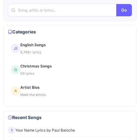
Go
Categories
English Songs
6,749+ lyrics
Christmas Songs
50 lyrics
Artist Bios
Meet the artists
Recent Songs
Your Name Lyrics by Paul Baloche
1