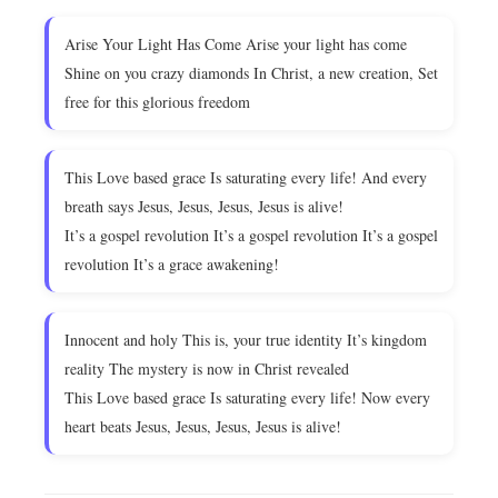
Arise Your Light Has Come Arise your light has come
Shine on you crazy diamonds In Christ, a new creation, Set
free for this glorious freedom
This Love based grace Is saturating every life! And every
breath says Jesus, Jesus, Jesus, Jesus is alive!
It’s a gospel revolution It’s a gospel revolution It’s a gospel
revolution It’s a grace awakening!
Innocent and holy This is, your true identity It’s kingdom
reality The mystery is now in Christ revealed
This Love based grace Is saturating every life! Now every
heart beats Jesus, Jesus, Jesus, Jesus is alive!