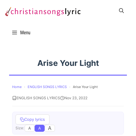
Skip
to
content
Menu
Arise Your Light
Home
›
ENGLISH SONGS LYRICS
›
Arise Your Light
ENGLISH SONGS LYRICS
Nov 23, 2022
Copy lyrics
A
A
A
Size: