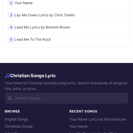
Your Name
2
Lay Me Down Lyrics by Chris Tomlin
3
Lead Me Lyrics by Brenton Brown
4
Lead Me To The Rock
5
Christian Songs Lyric
Your home for Christian worship song lyrics. Search thousands of songs by
title, artist, or lyrics.
BROWSE
RECENT SONGS
English Songs
Your Name Lyrics by Paul Baloche
Christmas Songs
Your Name