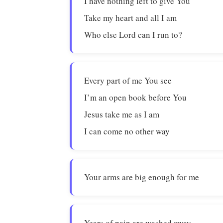
I have nothing left to give You
Take my heart and all I am
Who else Lord can I run to?
Every part of me You see
I’m an open book before You
Jesus take me as I am
I can come no other way
Your arms are big enough for me
Years of pain are washed away