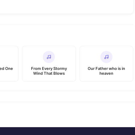
ted One
From Every Stormy
Our Father who is in
Wind That Blows
heaven