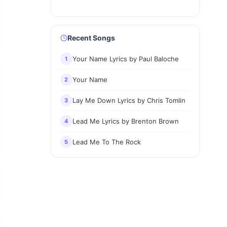
Recent Songs
Your Name Lyrics by Paul Baloche
1
Your Name
2
Lay Me Down Lyrics by Chris Tomlin
3
Lead Me Lyrics by Brenton Brown
4
Lead Me To The Rock
5