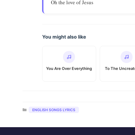
Oh the love of Jesus
You might also like
You Are Over Everything
To The Uncrea
Categories
ENGLISH SONGS LYRICS