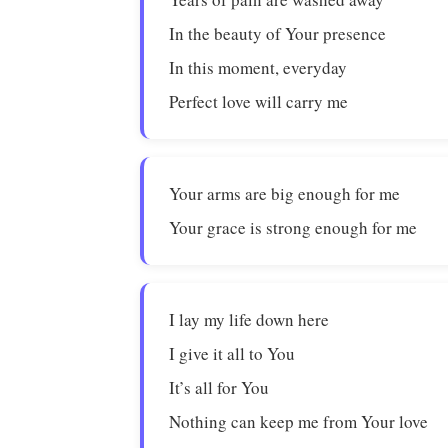
In the beauty of Your presence
In this moment, everyday
Perfect love will carry me
Your arms are big enough for me
Your grace is strong enough for me
I lay my life down here
I give it all to You
It’s all for You
Nothing can keep me from Your love