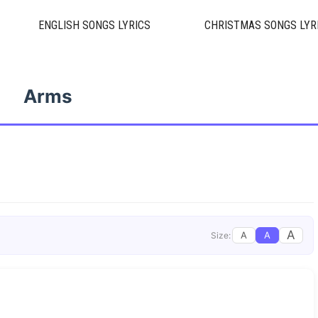
ENGLISH SONGS LYRICS
CHRISTMAS SONGS LYR
Arms
A
A
A
Size: