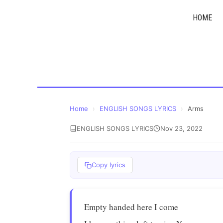
Skip
HOME
to
content
Home
›
ENGLISH SONGS LYRICS
›
Arms
ENGLISH SONGS LYRICS
Nov 23, 2022
Copy lyrics
Empty handed here I come