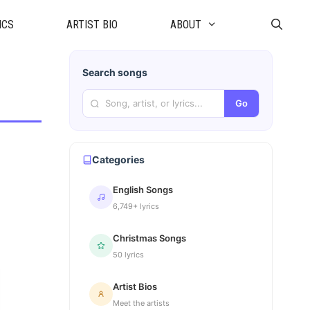
ICS
ARTIST BIO
ABOUT
Search songs
Go
Categories
English Songs
6,749+ lyrics
Christmas Songs
50 lyrics
Artist Bios
Meet the artists