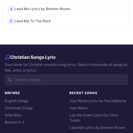
Lead Me Lyrics by Brenton Brown
4
Lead Me To The Rock
5
Christian Songs Lyric
Your home for Christian worship song lyrics. Search thousands of songs by
title, artist, or lyrics.
BROWSE
RECENT SONGS
English Songs
Your Name Lyrics by Paul Baloche
Christmas Songs
Your Name
Artist Bios
Lay Me Down Lyrics by Chris
Tomlin
Browse A-Z
Lead Me Lyrics by Brenton Brown