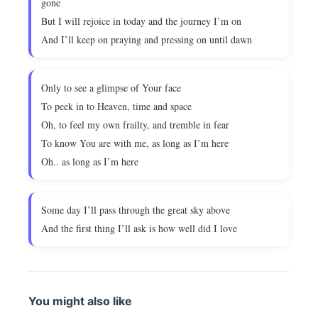
gone
But I will rejoice in today and the journey I’m on
And I’ll keep on praying and pressing on until dawn
Only to see a glimpse of Your face
To peek in to Heaven, time and space
Oh, to feel my own frailty, and tremble in fear
To know You are with me, as long as I’m here
Oh.. as long as I’m here
Some day I’ll pass through the great sky above
And the first thing I’ll ask is how well did I love
You might also like