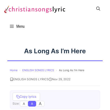
Skip
to
content
Menu
As Long As I’m Here
Home
›
ENGLISH SONGS LYRICS
›
As Long As I’m Here
ENGLISH SONGS LYRICS
Nov 29, 2022
Copy lyrics
A
A
A
Size: