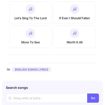
Let’s Sing To The Lord
If Ever I Should Falter
More To See
Worth It All
Categories
ENGLISH SONGS LYRICS
Search songs
Go