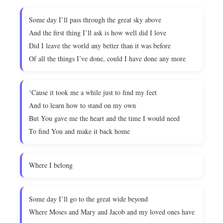
Some day I’ll pass through the great sky above
And the first thing I’ll ask is how well did I love
Did I leave the world any better than it was before
Of all the things I’ve done, could I have done any more
‘Cause it took me a while just to find my feet
And to learn how to stand on my own
But You gave me the heart and the time I would need
To find You and make it back home
Where I belong
Some day I’ll go to the great wide beyond
Where Moses and Mary and Jacob and my loved ones have