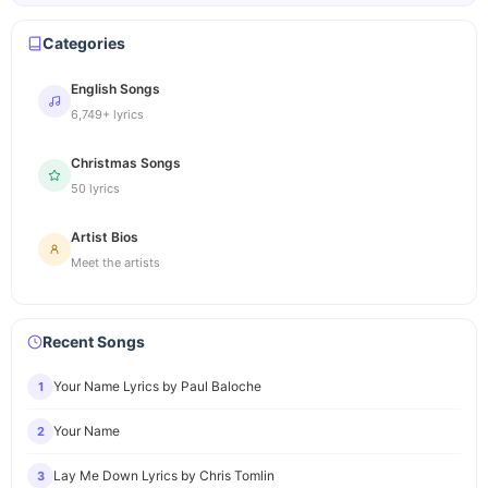
Categories
English Songs
6,749+ lyrics
Christmas Songs
50 lyrics
Artist Bios
Meet the artists
Recent Songs
Your Name Lyrics by Paul Baloche
1
Your Name
2
Lay Me Down Lyrics by Chris Tomlin
3