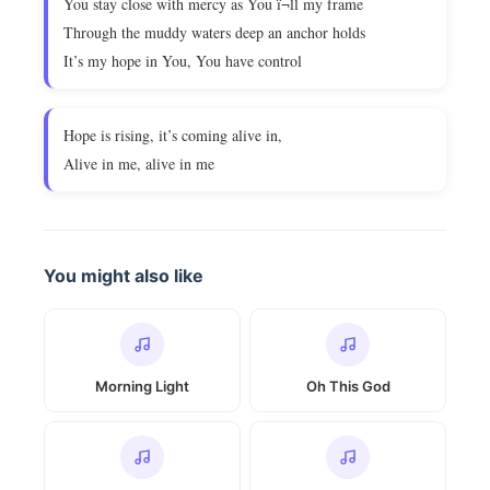
You stay close with mercy as You ï¬ll my frame
Through the muddy waters deep an anchor holds
It’s my hope in You, You have control
Hope is rising, it’s coming alive in,
Alive in me, alive in me
You might also like
Morning Light
Oh This God