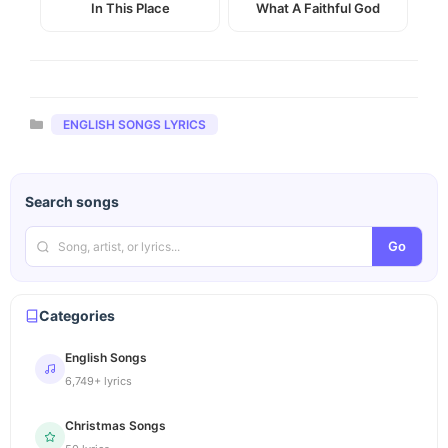
In This Place
What A Faithful God
Categories
ENGLISH SONGS LYRICS
Search songs
Go
Categories
English Songs
6,749+ lyrics
Christmas Songs