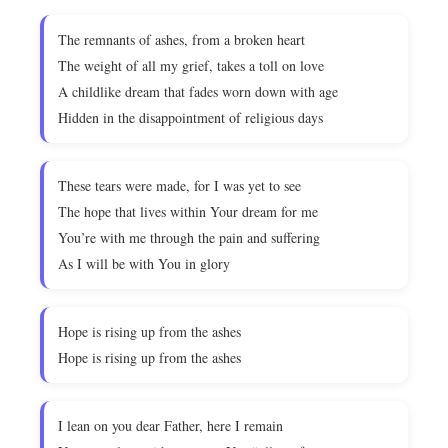
The remnants of ashes, from a broken heart
The weight of all my grief, takes a toll on love
A childlike dream that fades worn down with age
Hidden in the disappointment of religious days
These tears were made, for I was yet to see
The hope that lives within Your dream for me
You’re with me through the pain and suffering
As I will be with You in glory
Hope is rising up from the ashes
Hope is rising up from the ashes
I lean on you dear Father, here I remain