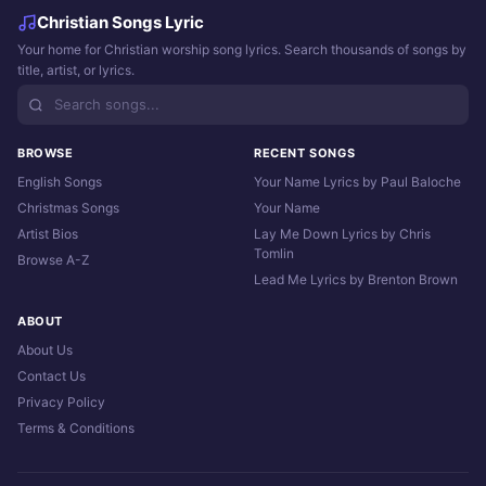
Christian Songs Lyric
Your home for Christian worship song lyrics. Search thousands of songs by
title, artist, or lyrics.
BROWSE
RECENT SONGS
English Songs
Your Name Lyrics by Paul Baloche
Christmas Songs
Your Name
Artist Bios
Lay Me Down Lyrics by Chris
Tomlin
Browse A-Z
Lead Me Lyrics by Brenton Brown
ABOUT
About Us
Contact Us
Privacy Policy
Terms & Conditions