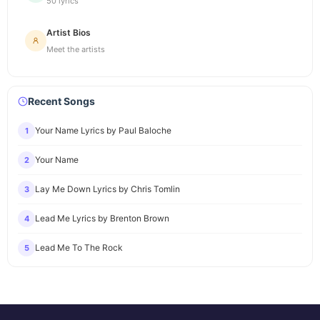
50 lyrics
Artist Bios
Meet the artists
Recent Songs
Your Name Lyrics by Paul Baloche
1
Your Name
2
Lay Me Down Lyrics by Chris Tomlin
3
Lead Me Lyrics by Brenton Brown
4
Lead Me To The Rock
5