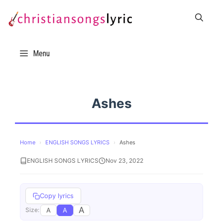
Skip
to
content
Menu
Ashes
Home
›
ENGLISH SONGS LYRICS
›
Ashes
ENGLISH SONGS LYRICS
Nov 23, 2022
Copy lyrics
A
A
A
Size: