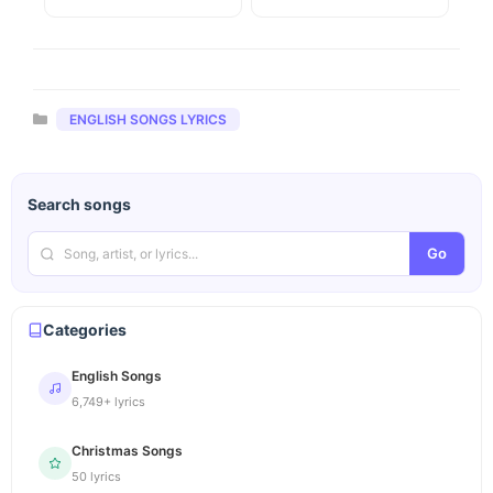
Categories
ENGLISH SONGS LYRICS
Search songs
Go
Categories
English Songs
6,749+ lyrics
Christmas Songs
50 lyrics