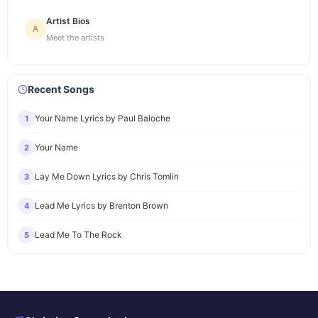
Artist Bios
Meet the artists
Recent Songs
Your Name Lyrics by Paul Baloche
1
Your Name
2
Lay Me Down Lyrics by Chris Tomlin
3
Lead Me Lyrics by Brenton Brown
4
Lead Me To The Rock
5