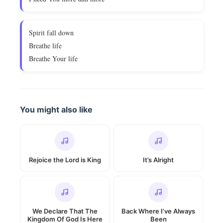
Spirit fall down
Breathe life
Breathe Your life
You might also like
Rejoice the Lord is King
It’s Alright
We Declare That The
Back Where I’ve Always
Kingdom Of God Is Here
Been