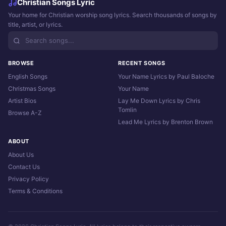
Christian Songs Lyric
Your home for Christian worship song lyrics. Search thousands of songs by
title, artist, or lyrics.
BROWSE
RECENT SONGS
English Songs
Your Name Lyrics by Paul Baloche
Christmas Songs
Your Name
Artist Bios
Lay Me Down Lyrics by Chris
Tomlin
Browse A-Z
Lead Me Lyrics by Brenton Brown
ABOUT
About Us
Contact Us
Privacy Policy
Terms & Conditions