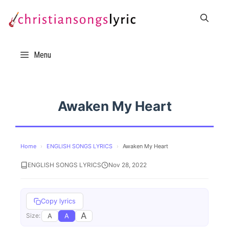
Skip
to
content
Menu
Awaken My Heart
Home
›
ENGLISH SONGS LYRICS
›
Awaken My Heart
ENGLISH SONGS LYRICS
Nov 28, 2022
Copy lyrics
A
A
A
Size: