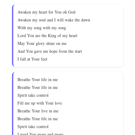
Awaken my heart for You oh God
Awaken my soul and I will wake the dawn
With my song with my song
Lord You are the King of my heart
May Your glory shine on me
And You gave me hope from the start
I fall at Your feet
Breathe Your life in me
Breathe Your life in me
Spirit take control
Fill me up with Your love
Breathe Your live in me
Breathe Your life in me
Spirit take control
I need You more and more