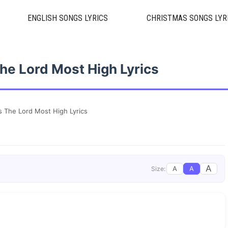
ENGLISH SONGS LYRICS
CHRISTMAS SONGS LYR
e Lord Most High Lyrics
 The Lord Most High Lyrics
A
A
A
Size: