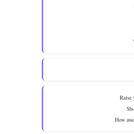
Raise 
Sho
How awe