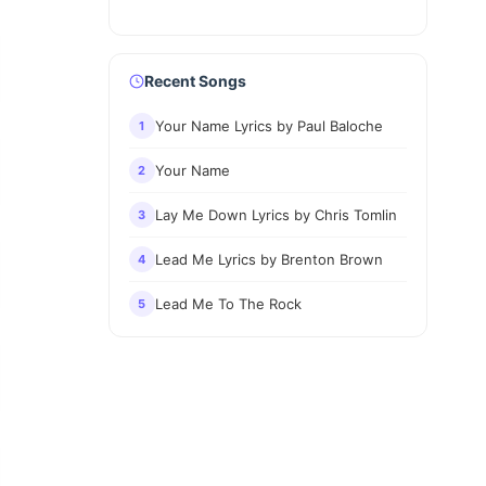
Recent Songs
Your Name Lyrics by Paul Baloche
1
Your Name
2
Lay Me Down Lyrics by Chris Tomlin
3
Lead Me Lyrics by Brenton Brown
4
Lead Me To The Rock
5