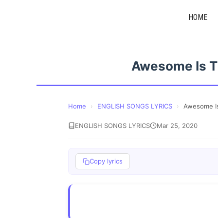
Skip
HOME
to
content
Awesome Is Th
Home
›
ENGLISH SONGS LYRICS
›
Awesome Is
ENGLISH SONGS LYRICS
Mar 25, 2020
Copy lyrics