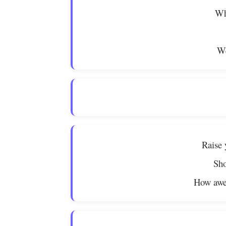
Wh
We
Raise 
Sho
How awe