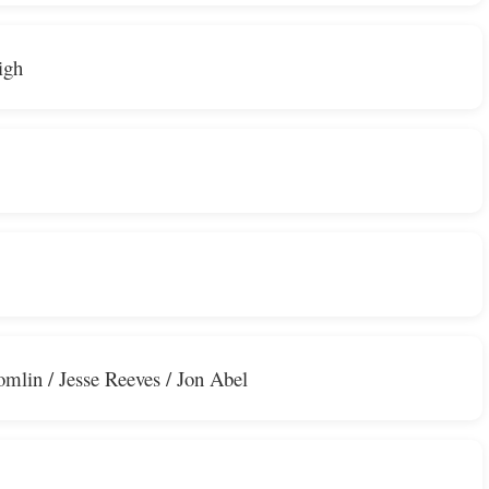
igh
omlin / Jesse Reeves / Jon Abel