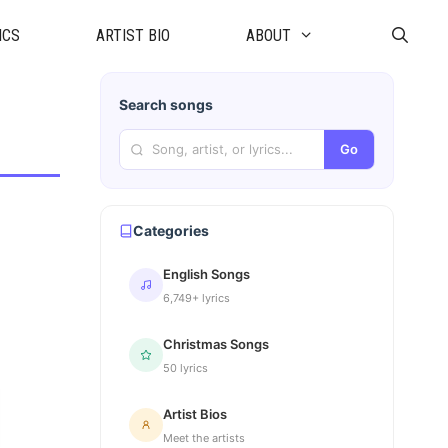
ICS
ARTIST BIO
ABOUT
Search songs
Go
Categories
English Songs
6,749+ lyrics
Christmas Songs
50 lyrics
Artist Bios
Meet the artists