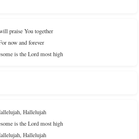
ill praise You together
For now and forever
some is the Lord most high
allelujah, Hallelujah
some is the Lord most high
allelujah, Hallelujah