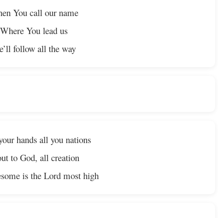
en You call our name
Where You lead us
’ll follow all the way
your hands all you nations
ut to God, all creation
some is the Lord most high