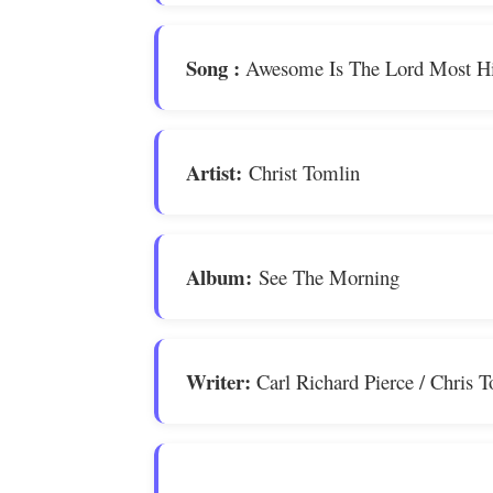
Song
:
Awesome Is The Lord Most H
Artist:
Christ Tomlin
Album:
See The Morning
Writer:
Carl Richard Pierce / Chris T