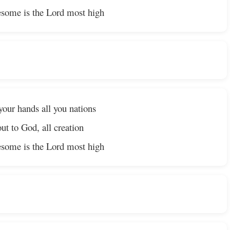
some is the Lord most high
your hands all you nations
ut to God, all creation
some is the Lord most high