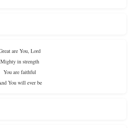
Great are You, Lord
Mighty in strength
You are faithful
nd You will ever be