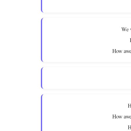
We w
How awe
H
How awe
H