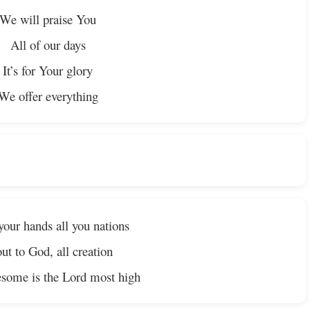
We will praise You
All of our days
It’s for Your glory
We offer everything
your hands all you nations
ut to God, all creation
some is the Lord most high