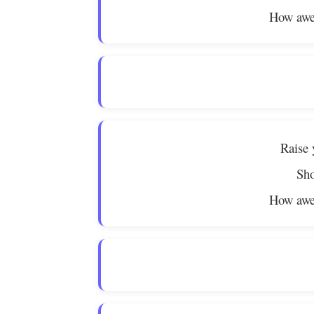
How awe
Raise 
Sho
How awe