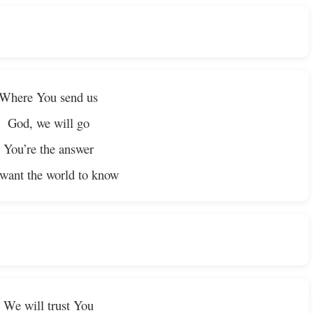
Where You send us
God, we will go
You’re the answer
want the world to know
We will trust You