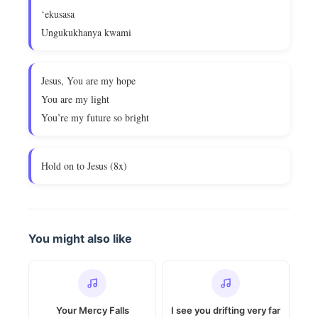
‘ekusasa
Ungukukhanya kwami
Jesus, You are my hope
You are my light
You’re my future so bright
Hold on to Jesus (8x)
You might also like
Your Mercy Falls
I see you drifting very far