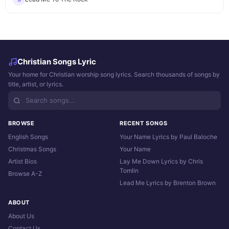
Christian Songs Lyric
Your home for Christian worship song lyrics. Search thousands of songs by
title, artist, or lyrics.
BROWSE
RECENT SONGS
English Songs
Your Name Lyrics by Paul Baloche
Christmas Songs
Your Name
Artist Bios
Lay Me Down Lyrics by Chris
Tomlin
Browse A-Z
Lead Me Lyrics by Brenton Brown
ABOUT
About Us
Contact Us