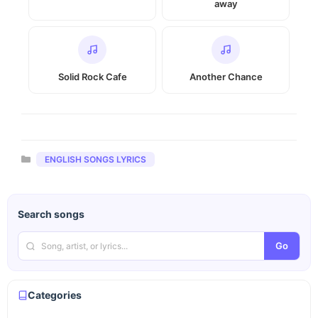
away
Solid Rock Cafe
Another Chance
Categories
ENGLISH SONGS LYRICS
Search songs
Go
Categories