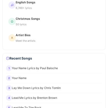
English Songs
6,749+ lyrics
Christmas Songs
50 lyrics
Artist Bios
Meet the artists
Recent Songs
Your Name Lyrics by Paul Baloche
1
Your Name
2
Lay Me Down Lyrics by Chris Tomlin
3
Lead Me Lyrics by Brenton Brown
4
Lead Me To The Rock
5