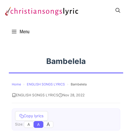
Skip
to
content
Menu
Bambelela
Home
›
ENGLISH SONGS LYRICS
›
Bambelela
ENGLISH SONGS LYRICS
Nov 28, 2022
Copy lyrics
A
A
A
Size: