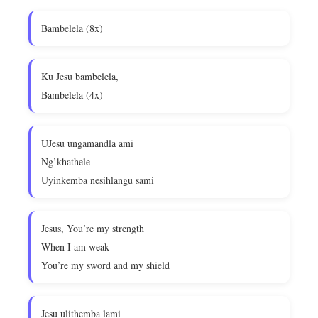
Bambelela (8x)
Ku Jesu bambelela,
Bambelela (4x)
UJesu ungamandla ami
Ng’khathele
Uyinkemba nesihlangu sami
Jesus, You’re my strength
When I am weak
You’re my sword and my shield
Jesu ulithemba lami