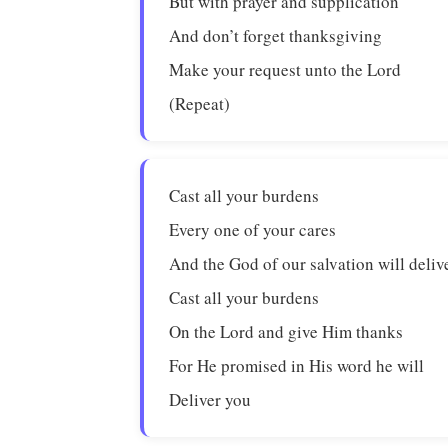
But with prayer and supplication
And don’t forget thanksgiving
Make your request unto the Lord
(Repeat)
Cast all your burdens
Every one of your cares
And the God of our salvation will deliv
Cast all your burdens
On the Lord and give Him thanks
For He promised in His word he will
Deliver you