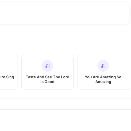
re Sing
Taste And See The Lord
You Are Amazing So
Is Good
Amazing