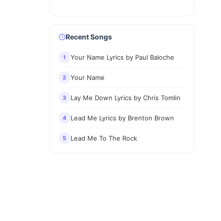
Recent Songs
Your Name Lyrics by Paul Baloche
1
Your Name
2
Lay Me Down Lyrics by Chris Tomlin
3
Lead Me Lyrics by Brenton Brown
4
Lead Me To The Rock
5