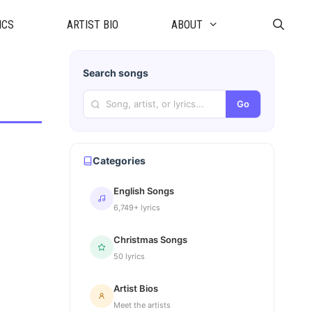
ICS
ARTIST BIO
ABOUT
Search songs
Go
Categories
English Songs
6,749+ lyrics
Christmas Songs
50 lyrics
Artist Bios
Meet the artists