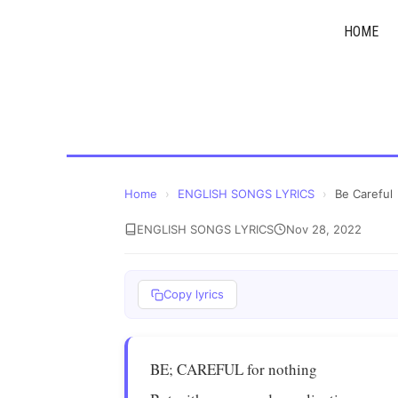
Skip
HOME
to
content
Home
›
ENGLISH SONGS LYRICS
›
Be Careful
ENGLISH SONGS LYRICS
Nov 28, 2022
Copy lyrics
BE; CAREFUL for nothing