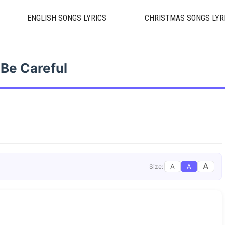
ENGLISH SONGS LYRICS
CHRISTMAS SONGS LYR
Be Careful
A
A
A
Size: