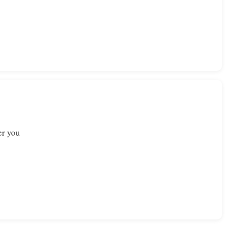
er you