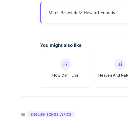
Mark Beswick & Howard Francis
You might also like
How Can I Live
Heaven And Natu
Categories
ENGLISH SONGS LYRICS