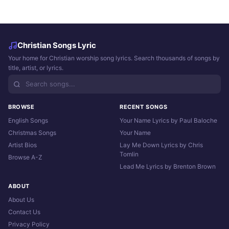
Christian Songs Lyric
Your home for Christian worship song lyrics. Search thousands of songs by
title, artist, or lyrics.
BROWSE
RECENT SONGS
English Songs
Your Name Lyrics by Paul Baloche
Christmas Songs
Your Name
Artist Bios
Lay Me Down Lyrics by Chris
Tomlin
Browse A-Z
Lead Me Lyrics by Brenton Brown
ABOUT
About Us
Contact Us
Privacy Policy