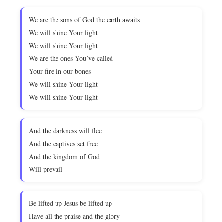
We are the sons of God the earth awaits
We will shine Your light
We will shine Your light
We are the ones You’ve called
Your fire in our bones
We will shine Your light
We will shine Your light
And the darkness will flee
And the captives set free
And the kingdom of God
Will prevail
Be lifted up Jesus be lifted up
Have all the praise and the glory