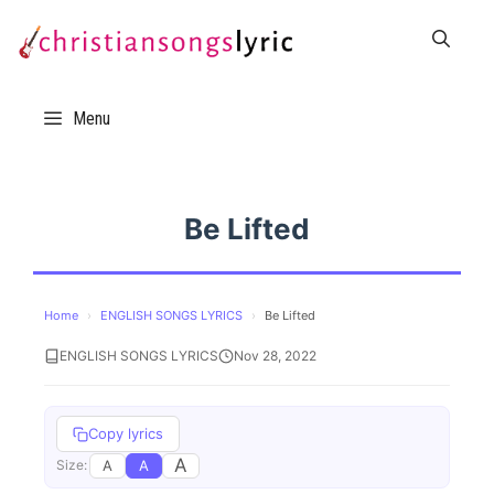
Skip
to
content
Menu
Be Lifted
Home
›
ENGLISH SONGS LYRICS
›
Be Lifted
ENGLISH SONGS LYRICS
Nov 28, 2022
Copy lyrics
A
A
A
Size: