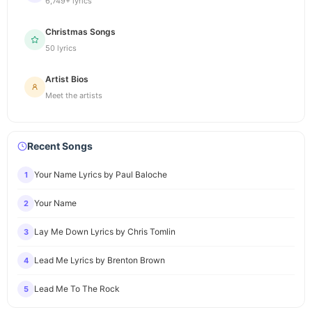
6,749+ lyrics
Christmas Songs
50 lyrics
Artist Bios
Meet the artists
Recent Songs
Your Name Lyrics by Paul Baloche
1
Your Name
2
Lay Me Down Lyrics by Chris Tomlin
3
Lead Me Lyrics by Brenton Brown
4
Lead Me To The Rock
5