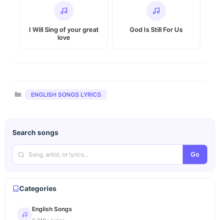
I Will Sing of your great
God Is Still For Us
love
Categories
ENGLISH SONGS LYRICS
Search songs
Go
Categories
English Songs