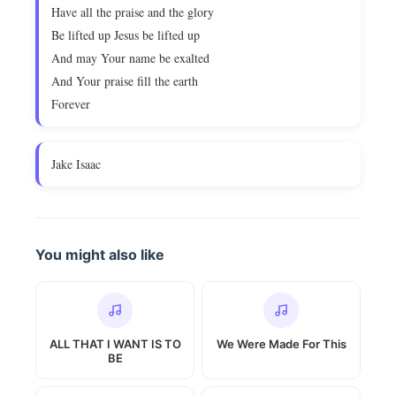
Have all the praise and the glory
Be lifted up Jesus be lifted up
And may Your name be exalted
And Your praise fill the earth
Forever
Jake Isaac
You might also like
ALL THAT I WANT IS TO
We Were Made For This
BE