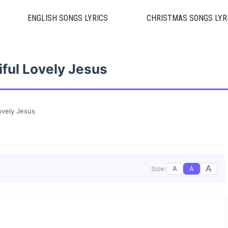
ENGLISH SONGS LYRICS
CHRISTMAS SONGS LYR
iful Lovely Jesus
ovely Jesus
A
A
A
Size: