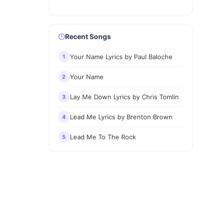
Recent Songs
Your Name Lyrics by Paul Baloche
1
Your Name
2
Lay Me Down Lyrics by Chris Tomlin
3
Lead Me Lyrics by Brenton Brown
4
Lead Me To The Rock
5