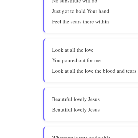
No substitute will do
Just got to hold Your hand
Feel the scars there within
Look at all the love
You poured out for me
Look at all the love the blood and tears
Beautiful lovely Jesus
Beautiful lovely Jesus
Whatever is true and noble