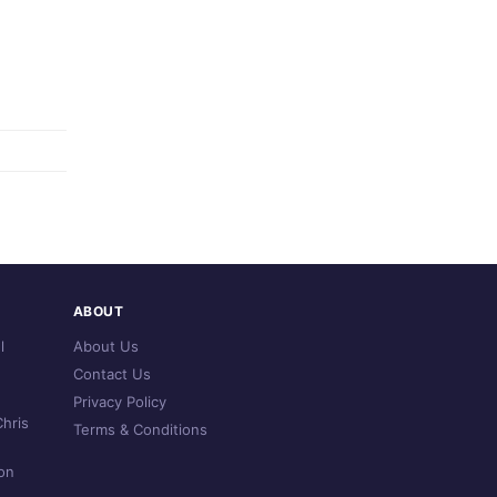
ABOUT
l
About Us
Contact Us
Privacy Policy
hris
Terms & Conditions
on