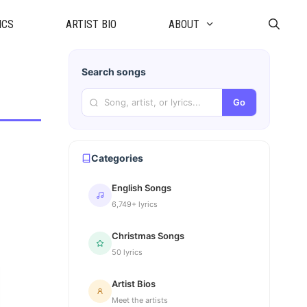
ICS
ARTIST BIO
ABOUT
Search songs
Go
Categories
English Songs
6,749+ lyrics
Christmas Songs
50 lyrics
Artist Bios
Meet the artists