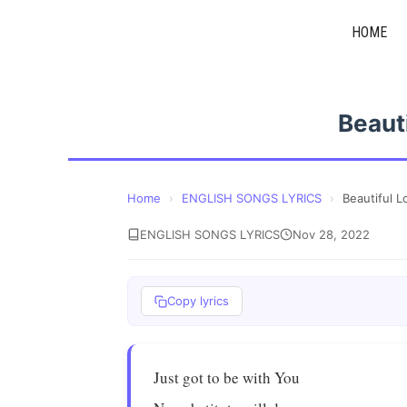
Skip
HOME
to
content
Beaut
Home
›
ENGLISH SONGS LYRICS
›
Beautiful L
ENGLISH SONGS LYRICS
Nov 28, 2022
Copy lyrics
Just got to be with You