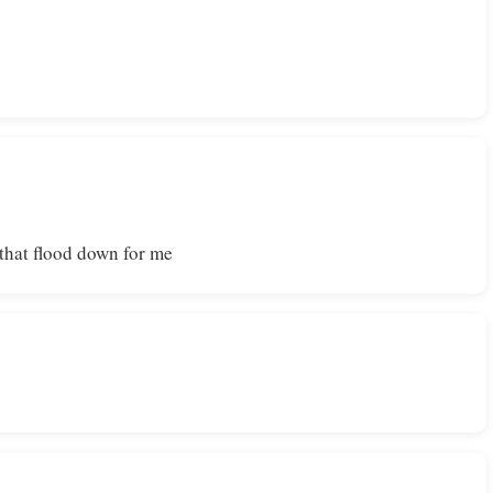
 that flood down for me