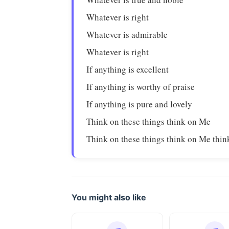
Whatever is right
Whatever is admirable
Whatever is right
If anything is excellent
If anything is worthy of praise
If anything is pure and lovely
Think on these things think on Me
Think on these things think on Me thi
You might also like