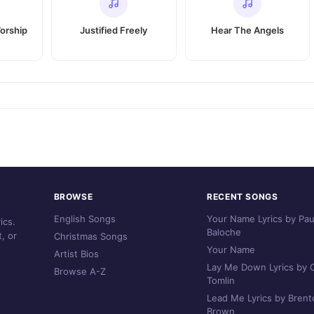
orship
Justified Freely
Hear The Angels
BROWSE
RECENT SONGS
English Songs
Your Name Lyrics by Pau
ics.
Baloche
, or
Christmas Songs
Your Name
Artist Bios
Lay Me Down Lyrics by C
Browse A-Z
Tomlin
Lead Me Lyrics by Brent
Brown