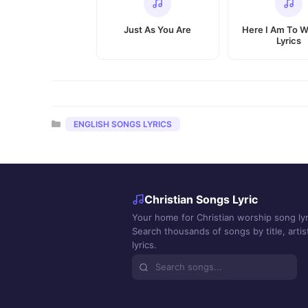
Just As You Are
Here I Am To W
Lyrics
Categories
ENGLISH SONGS LYRICS
Christian Songs Lyric
Your home for Christian worship song lyr
Search thousands of songs by title, artist
lyrics.