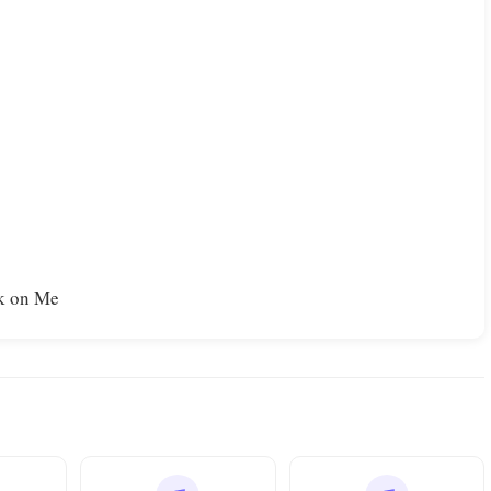
nk on Me