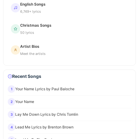
English Songs
6,749+ lyrics
Christmas Songs
50 lyrics
Artist Bios
Meet the artists
Recent Songs
Your Name Lyrics by Paul Baloche
1
Your Name
2
Lay Me Down Lyrics by Chris Tomlin
3
Lead Me Lyrics by Brenton Brown
4