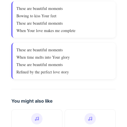
These are beautiful moments
Bowing to kiss Your feet
These are beautiful moments
When Your love makes me complete
These are beautiful moments
When time melts into Your glory
These are beautiful moments
Refined by the perfect love story
You might also like