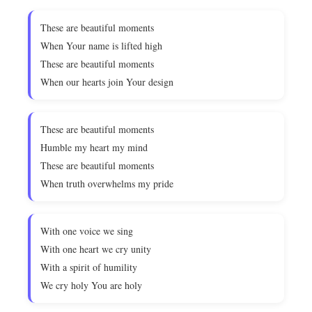
These are beautiful moments
When Your name is lifted high
These are beautiful moments
When our hearts join Your design
These are beautiful moments
Humble my heart my mind
These are beautiful moments
When truth overwhelms my pride
With one voice we sing
With one heart we cry unity
With a spirit of humility
We cry holy You are holy