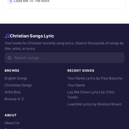
Lead Me To The Rock
5
Christian Songs Lyric
Your home for Christian worship song lyrics. Search thousands of songs by
title, artist, or lyrics.
BROWSE
RECENT SONGS
English Songs
Your Name Lyrics by Paul Baloche
Christmas Songs
Your Name
Artist Bios
Lay Me Down Lyrics by Chris
Tomlin
Browse A-Z
Lead Me Lyrics by Brenton Brown
ABOUT
About Us