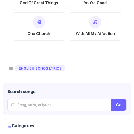
God Of Great Things
You’re Good
One Church
With All My Affection
Categories
ENGLISH SONGS LYRICS
Search songs
Go
Categories