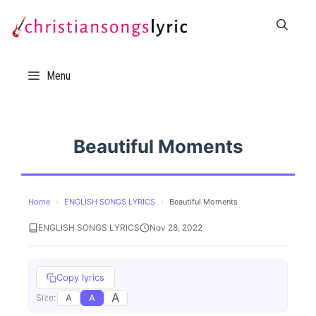
Skip
to
content
Menu
Beautiful Moments
Home
›
ENGLISH SONGS LYRICS
›
Beautiful Moments
ENGLISH SONGS LYRICS
Nov 28, 2022
Copy lyrics
A
A
A
Size: