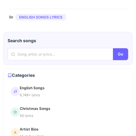
Categories
ENGLISH SONGS LYRICS
Search songs
Go
Categories
English Songs
6,749+ lyrics
Christmas Songs
50 lyrics
Artist Bios