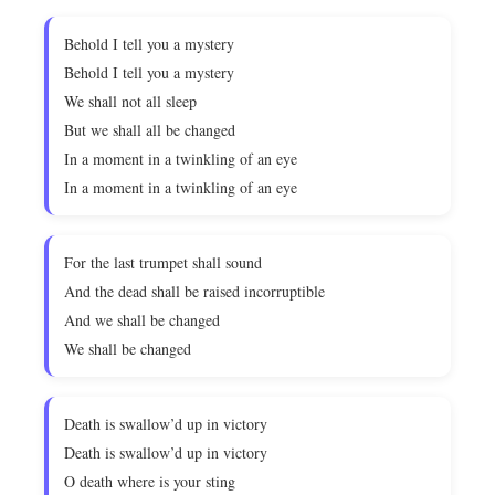
Behold I tell you a mystery
Behold I tell you a mystery
We shall not all sleep
But we shall all be changed
In a moment in a twinkling of an eye
In a moment in a twinkling of an eye
For the last trumpet shall sound
And the dead shall be raised incorruptible
And we shall be changed
We shall be changed
Death is swallow’d up in victory
Death is swallow’d up in victory
O death where is your sting