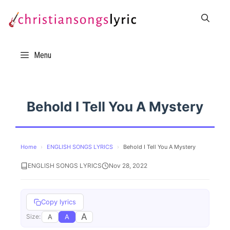
Skip
to
content
Menu
Behold I Tell You A Mystery
Home
›
ENGLISH SONGS LYRICS
›
Behold I Tell You A Mystery
ENGLISH SONGS LYRICS
Nov 28, 2022
Copy lyrics
A
A
A
Size: