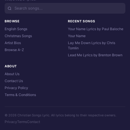
BROWSE
RECENT SONGS
English Songs
Your Name Lyrics by Paul Baloche
Christmas Songs
Your Name
Artist Bios
Lay Me Down Lyrics by Chris
Tomlin
Browse A-Z
Lead Me Lyrics by Brenton Brown
ABOUT
About Us
Contact Us
Privacy Policy
Terms & Conditions
© 2026 Christian Songs Lyric. All lyrics belong to their respective owners.
Privacy
Terms
Contact