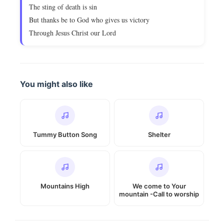
The sting of death is sin
But thanks be to God who gives us victory
Through Jesus Christ our Lord
You might also like
Tummy Button Song
Shelter
Mountains High
We come to Your
mountain -Call to worship