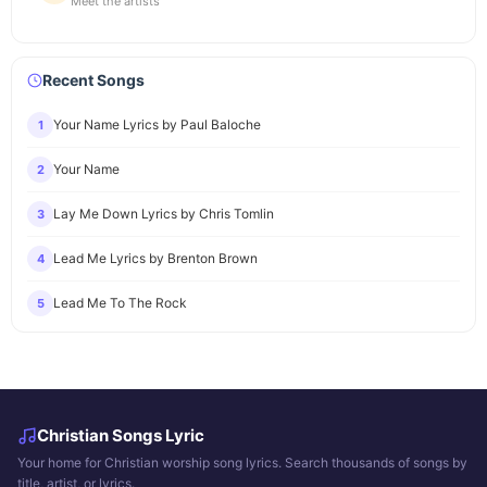
Meet the artists
Recent Songs
Your Name Lyrics by Paul Baloche
1
Your Name
2
Lay Me Down Lyrics by Chris Tomlin
3
Lead Me Lyrics by Brenton Brown
4
Lead Me To The Rock
5
Christian Songs Lyric
Your home for Christian worship song lyrics. Search thousands of songs by
title, artist, or lyrics.