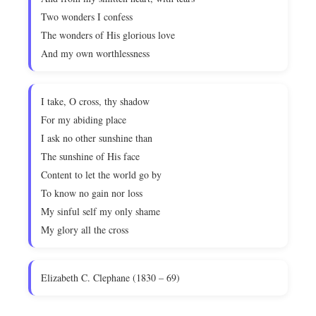
Two wonders I confess
The wonders of His glorious love
And my own worthlessness
I take, O cross, thy shadow
For my abiding place
I ask no other sunshine than
The sunshine of His face
Content to let the world go by
To know no gain nor loss
My sinful self my only shame
My glory all the cross
Elizabeth C. Clephane (1830 – 69)