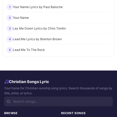
Your Name Lyrics by Paul Baloche
1
Your Name
2
Lay Me Down Lyrics by Chris Tomlin
3
Lead Me Lyrics by Brenton Brown
4
Lead Me To The Rock
5
Christian Songs Lyric
Your home for Christian worship song lyrics. Search thousands of songs by
title, artist, or lyrics.
BROWSE
RECENT SONGS