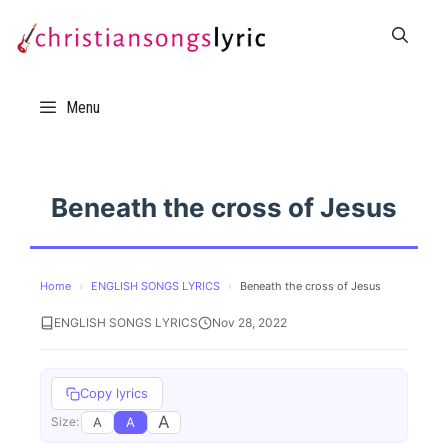
Skip
to
content
Menu
Beneath the cross of Jesus
Home
›
ENGLISH SONGS LYRICS
›
Beneath the cross of Jesus
ENGLISH SONGS LYRICS
Nov 28, 2022
Copy lyrics
A
A
A
Size: