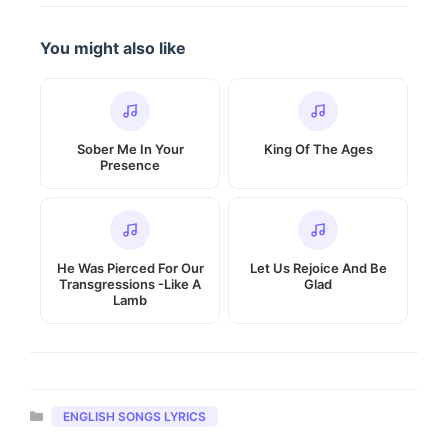
You might also like
Sober Me In Your
King Of The Ages
Presence
He Was Pierced For Our
Let Us Rejoice And Be
Transgressions -Like A
Glad
Lamb
Categories
ENGLISH SONGS LYRICS