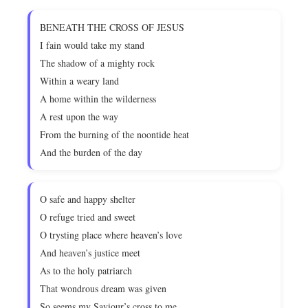
BENEATH THE CROSS OF JESUS
I fain would take my stand
The shadow of a mighty rock
Within a weary land
A home within the wilderness
A rest upon the way
From the burning of the noontide heat
And the burden of the day
O safe and happy shelter
O refuge tried and sweet
O trysting place where heaven’s love
And heaven’s justice meet
As to the holy patriarch
That wondrous dream was given
So seems my Saviour’s cross to me