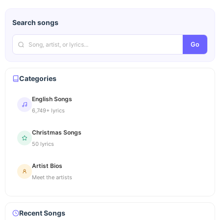
Search songs
Go
Categories
English Songs
6,749+ lyrics
Christmas Songs
50 lyrics
Artist Bios
Meet the artists
Recent Songs