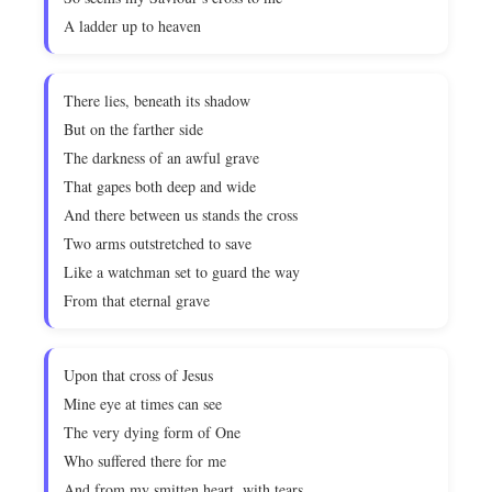
A ladder up to heaven
There lies, beneath its shadow
But on the farther side
The darkness of an awful grave
That gapes both deep and wide
And there between us stands the cross
Two arms outstretched to save
Like a watchman set to guard the way
From that eternal grave
Upon that cross of Jesus
Mine eye at times can see
The very dying form of One
Who suffered there for me
And from my smitten heart, with tears