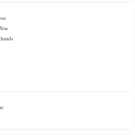
ose
 You
r hands
me