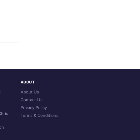
ABOUT
l
About Us
Contact Us
Privacy Policy
hris
Terms & Conditions
on