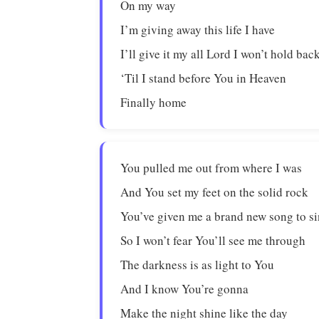
On my way
I’m giving away this life I have
I’ll give it my all Lord I won’t hold bac
‘Til I stand before You in Heaven
Finally home
You pulled me out from where I was
And You set my feet on the solid rock
You’ve given me a brand new song to s
So I won’t fear You’ll see me through
The darkness is as light to You
And I know You’re gonna
Make the night shine like the day