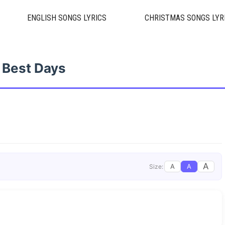
ENGLISH SONGS LYRICS
CHRISTMAS SONGS LYR
Best Days
A
A
A
Size: