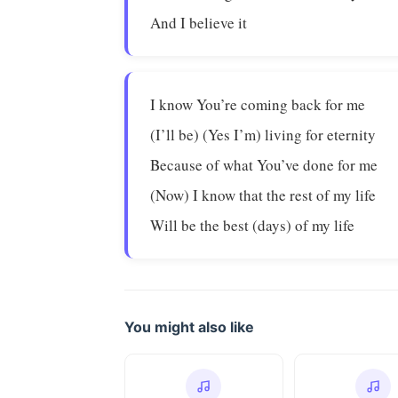
And I believe it
I know You’re coming back for me
(I’ll be) (Yes I’m) living for eternity
Because of what You’ve done for me
(Now) I know that the rest of my life
Will be the best (days) of my life
You might also like