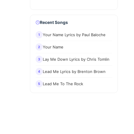
Recent Songs
Your Name Lyrics by Paul Baloche
1
Your Name
2
Lay Me Down Lyrics by Chris Tomlin
3
Lead Me Lyrics by Brenton Brown
4
Lead Me To The Rock
5