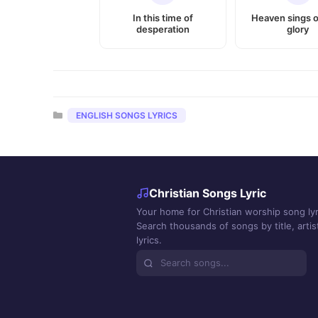
In this time of
Heaven sings o
desperation
glory
Categories
ENGLISH SONGS LYRICS
Christian Songs Lyric
Your home for Christian worship song lyr
Search thousands of songs by title, artist
lyrics.