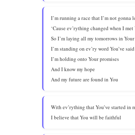
I’m running a race that I’m not gonna l
‘Cause ev’rything changed when I met
So I’m laying all my tomorrows in You
I’m standing on ev’ry word You’ve said
I’m holding onto Your promises
And I know my hope
And my future are found in You
With ev’rything that You’ve started in 
I believe that You will be faithful