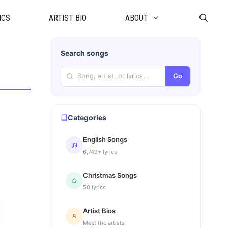
ICS
ARTIST BIO
ABOUT
Search songs
Go
Categories
English Songs
6,749+ lyrics
Christmas Songs
50 lyrics
Artist Bios
Meet the artists