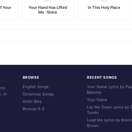
f Your
Your Hand Has Lifted
In This Holy Place
Me -Shine
BROWSE
RECENT SONGS
English Songs
Your Name Lyrics by Pau
ics.
Baloche
, or
Christmas Songs
Your Name
Artist Bios
Lay Me Down Lyrics by C
Browse A-Z
Tomlin
Lead Me Lyrics by Brent
Brown