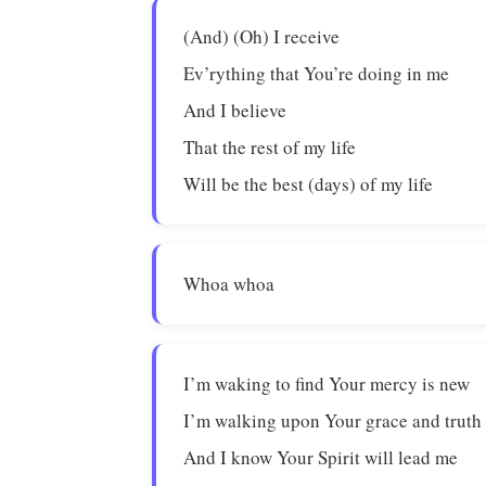
(And) (Oh) I receive
Ev’rything that You’re doing in me
And I believe
That the rest of my life
Will be the best (days) of my life
Whoa whoa
I’m waking to find Your mercy is new
I’m walking upon Your grace and truth
And I know Your Spirit will lead me