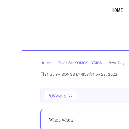
Skip
HOME
to
content
Home
›
ENGLISH SONGS LYRICS
›
Best Days
ENGLISH SONGS LYRICS
Nov 28, 2022
Copy lyrics
Whoa whoa