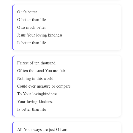
O it’s better
O better than life
O so much better
Jesus Your loving kindness
Is better than life
Fairest of ten thousand
Of ten thousand You are fair
Nothing in this world
Could ever measure or compare
To Your lovingkindness
Your loving-kindness
Is better than life
All Your ways are just O Lord