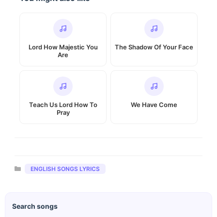
Lord How Majestic You
The Shadow Of Your Face
Are
Teach Us Lord How To
We Have Come
Pray
Categories
ENGLISH SONGS LYRICS
Search songs