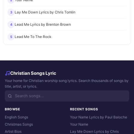
2
Lay Me Down Lyrics by Chris Tomlin
3
Lead Me Lyrics by Brenton Brown
4
Lead Me To The Rock
5
Christian Songs Lyric
Your home for Christian worship song lyrics. Search thousands of songs by
title, artist, or lyrics.
BROWSE
RECENT SONGS
English Songs
Your Name Lyrics by Paul Baloche
Christmas Songs
Your Name
Artist Bios
Lay Me Down Lyrics by Chris