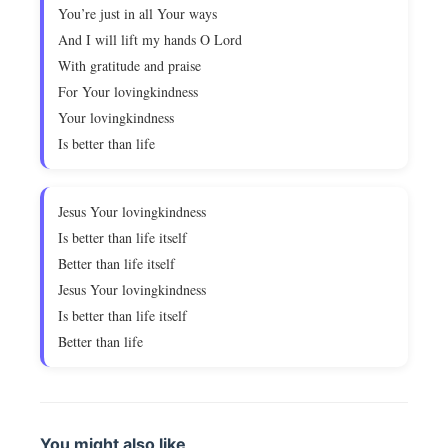
You’re just in all Your ways
And I will lift my hands O Lord
With gratitude and praise
For Your lovingkindness
Your lovingkindness
Is better than life
Jesus Your lovingkindness
Is better than life itself
Better than life itself
Jesus Your lovingkindness
Is better than life itself
Better than life
You might also like