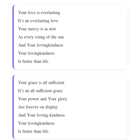
Your love is everlasting
It’s an everlasting love
Your mercy is as new
As every rising of the sun
And Your lovingkindness
Your lovingkindness
Is better than life
Your grace is all sufficient
It’s an all sufficient grace
Your power and Your glory
Are forever on display
And Your loving-kindness
Your lovingkindness
Is better than life