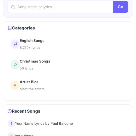
Go
Categories
English Songs
6,749+ lyrics
Christmas Songs
50 lyrics
Artist Bios
Meet the artists
Recent Songs
Your Name Lyrics by Paul Baloche
1
Your Name