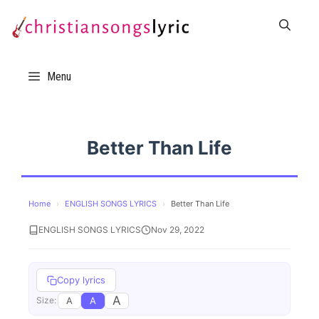
Skip
to
content
Menu
Better Than Life
Home
›
ENGLISH SONGS LYRICS
›
Better Than Life
ENGLISH SONGS LYRICS
Nov 29, 2022
Copy lyrics
A
A
A
Size: