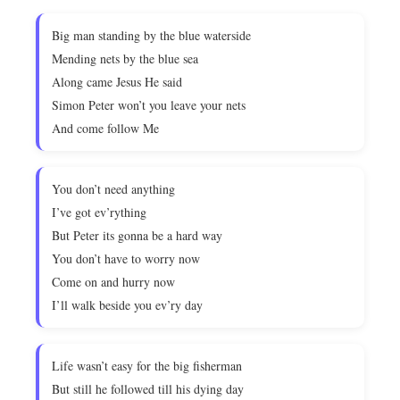
Big man standing by the blue waterside
Mending nets by the blue sea
Along came Jesus He said
Simon Peter won’t you leave your nets
And come follow Me
You don’t need anything
I’ve got ev’rything
But Peter its gonna be a hard way
You don’t have to worry now
Come on and hurry now
I’ll walk beside you ev’ry day
Life wasn’t easy for the big fisherman
But still he followed till his dying day