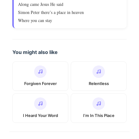
Along came Jesus He said
Simon Peter there’s a place in heaven
Where you can stay
You might also like
Forgiven Forever
Relentless
I Heard Your Word
I’m In This Place