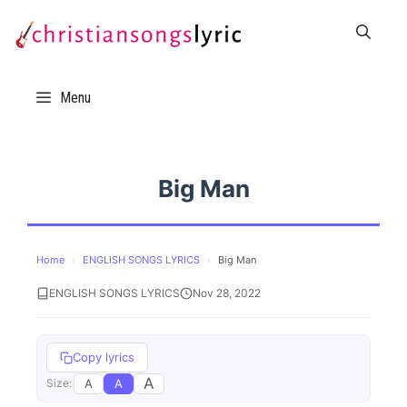
Skip
to
content
Menu
Big Man
Home
›
ENGLISH SONGS LYRICS
›
Big Man
ENGLISH SONGS LYRICS
Nov 28, 2022
Copy lyrics
A
A
A
Size: