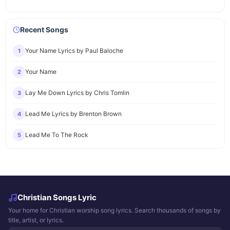
Recent Songs
Your Name Lyrics by Paul Baloche
1
Your Name
2
Lay Me Down Lyrics by Chris Tomlin
3
Lead Me Lyrics by Brenton Brown
4
Lead Me To The Rock
5
Christian Songs Lyric
Your home for Christian worship song lyrics. Search thousands of songs by
title, artist, or lyrics.