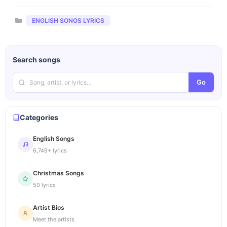
Categories
ENGLISH SONGS LYRICS
Search songs
Go
Categories
English Songs
6,749+ lyrics
Christmas Songs
50 lyrics
Artist Bios
Meet the artists