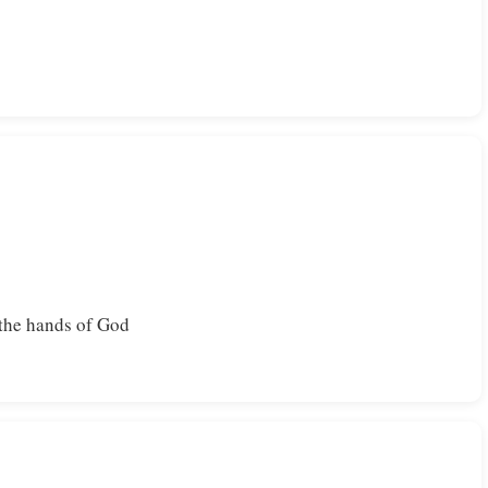
the hands of God