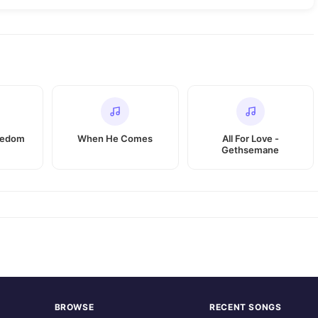
eedom
When He Comes
All For Love -
Gethsemane
BROWSE
RECENT SONGS