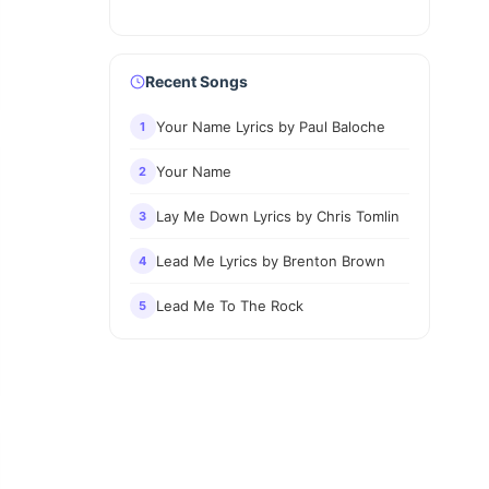
Recent Songs
Your Name Lyrics by Paul Baloche
1
Your Name
2
Lay Me Down Lyrics by Chris Tomlin
3
Lead Me Lyrics by Brenton Brown
4
Lead Me To The Rock
5