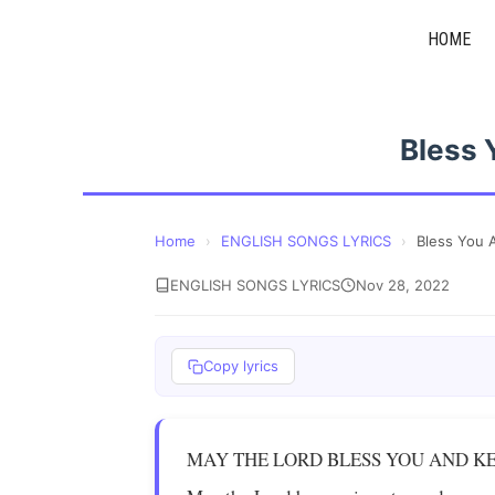
Skip
HOME
to
content
Bless 
Home
›
ENGLISH SONGS LYRICS
›
Bless You 
ENGLISH SONGS LYRICS
Nov 28, 2022
Copy lyrics
MAY THE LORD BLESS YOU AND K