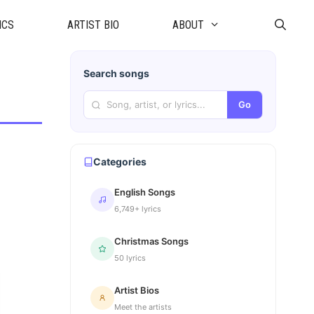
ICS
ARTIST BIO
ABOUT
Search songs
Go
Categories
English Songs
6,749+ lyrics
Christmas Songs
50 lyrics
Artist Bios
Meet the artists