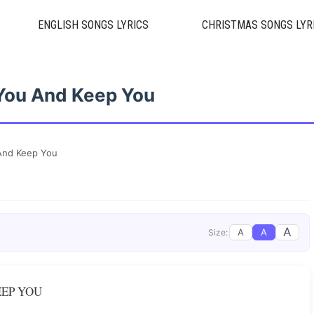
ENGLISH SONGS LYRICS
CHRISTMAS SONGS LYR
You And Keep You
And Keep You
A
A
A
Size:
EEP YOU