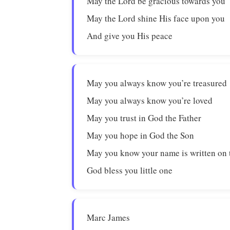
May the Lord be gracious towards you
May the Lord shine His face upon you
And give you His peace
May you always know you’re treasured
May you always know you’re loved
May you trust in God the Father
May you hope in God the Son
May you know your name is written on 
God bless you little one
Marc James