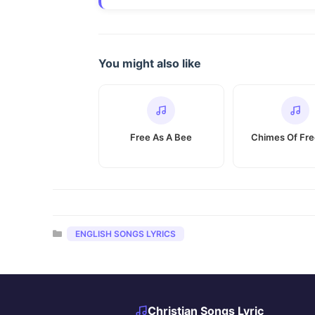
You might also like
Free As A Bee
Chimes Of Fr
Categories
ENGLISH SONGS LYRICS
Christian Songs Lyric