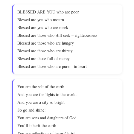
BLESSED ARE YOU who are poor
Blessed are you who mourn
Blessed are you who are meek
Blessed are those who still seek – righteousness
Blessed are those who are hungry
Blessed are those who are thirsty
Blessed are those full of mercy
Blessed are those who are pure – in heart
You are the salt of the earth
And you are the lights to the world
And you are a city so bright
So go and shine!
You are sons and daughters of God
You’ll inherit the earth
You are reflections of Jesus Christ