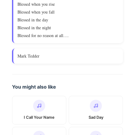
Blessed when you rise
Blessed when you fall
Blessed in the day
Blessed in the night
Blessed for no reason at all….
Mark Tedder
You might also like
I Call Your Name
Sad Day