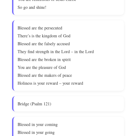
So go and shine!
Blessed are the persecuted
There’s is the kingdom of God
Blessed are the falsely accused
They find strength in the Lord – in the Lord
Blessed are the broken in spirit
You are the pleasure of God
Blessed are the makers of peace
Holiness is your reward – your reward
Bridge (Psalm 121)
Blessed in your coming
Blessed in your going