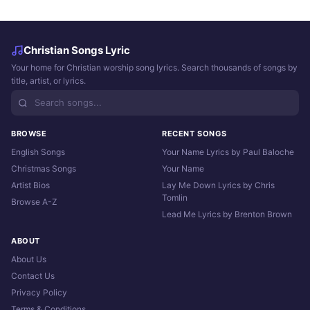
Christian Songs Lyric
Your home for Christian worship song lyrics. Search thousands of songs by
title, artist, or lyrics.
BROWSE
RECENT SONGS
English Songs
Your Name Lyrics by Paul Baloche
Christmas Songs
Your Name
Artist Bios
Lay Me Down Lyrics by Chris
Tomlin
Browse A-Z
Lead Me Lyrics by Brenton Brown
ABOUT
About Us
Contact Us
Privacy Policy
Terms & Conditions