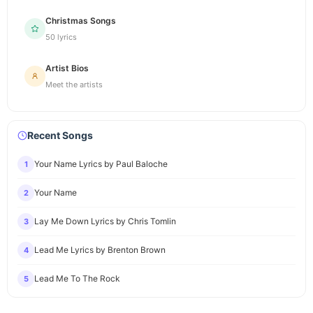
Christmas Songs
50 lyrics
Artist Bios
Meet the artists
Recent Songs
Your Name Lyrics by Paul Baloche
1
Your Name
2
Lay Me Down Lyrics by Chris Tomlin
3
Lead Me Lyrics by Brenton Brown
4
Lead Me To The Rock
5