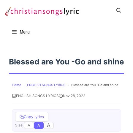
Skip
to
content
Menu
Blessed are You -Go and shine
Home
›
ENGLISH SONGS LYRICS
›
Blessed are You -Go and shine
ENGLISH SONGS LYRICS
Nov 28, 2022
Copy lyrics
A
A
A
Size: