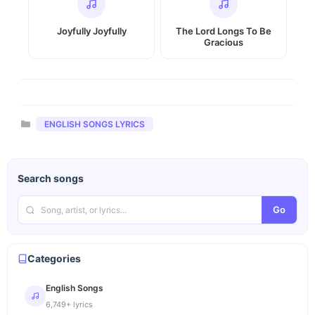
Joyfully Joyfully
The Lord Longs To Be
Gracious
Categories
ENGLISH SONGS LYRICS
Search songs
Go
Categories
English Songs
6,749+ lyrics