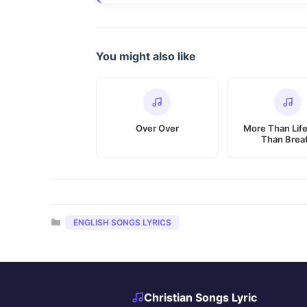
You might also like
Over Over
More Than Lif
Than Brea
Categories
ENGLISH SONGS LYRICS
Christian Songs Lyric