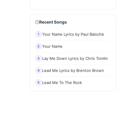
Recent Songs
Your Name Lyrics by Paul Baloche
1
Your Name
2
Lay Me Down Lyrics by Chris Tomlin
3
Lead Me Lyrics by Brenton Brown
4
Lead Me To The Rock
5