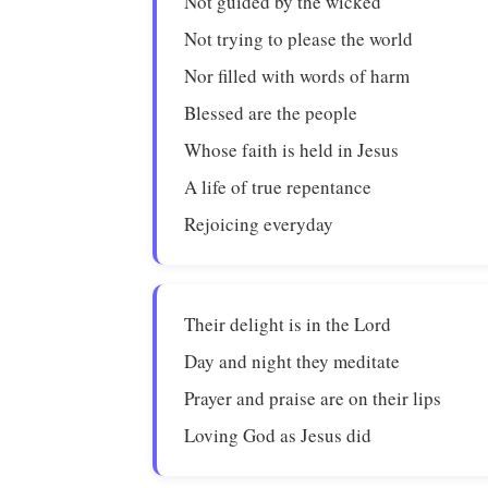
Not guided by the wicked
Not trying to please the world
Nor filled with words of harm
Blessed are the people
Whose faith is held in Jesus
A life of true repentance
Rejoicing everyday
Their delight is in the Lord
Day and night they meditate
Prayer and praise are on their lips
Loving God as Jesus did