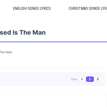
ENGLISH SONGS LYRICS
CHRISTMAS SONGS LYR
sed Is The Man
 The Man
A
A
A
Size: