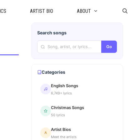
ICS
ARTIST BIO
ABOUT
Search songs
Go
Categories
English Songs
6,749+ lyrics
Christmas Songs
50 lyrics
Artist Bios
Meet the artists