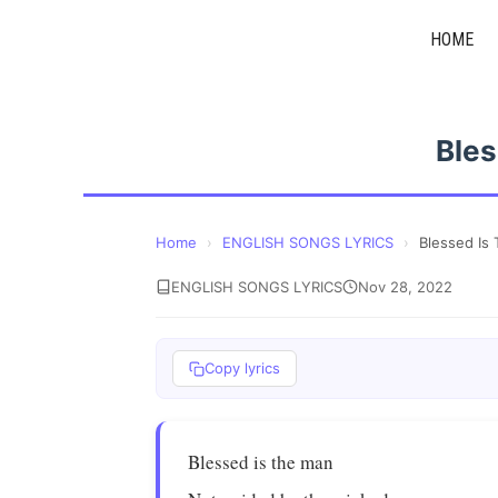
Skip
HOME
to
content
Bles
Home
›
ENGLISH SONGS LYRICS
›
Blessed Is
ENGLISH SONGS LYRICS
Nov 28, 2022
Copy lyrics
Blessed is the man