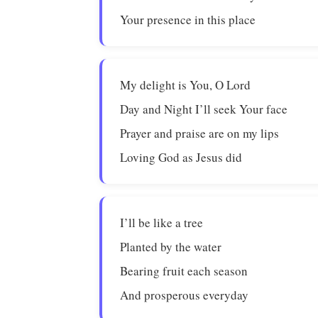
Your presence in this place
My delight is You, O Lord
Day and Night I’ll seek Your face
Prayer and praise are on my lips
Loving God as Jesus did
I’ll be like a tree
Planted by the water
Bearing fruit each season
And prosperous everyday