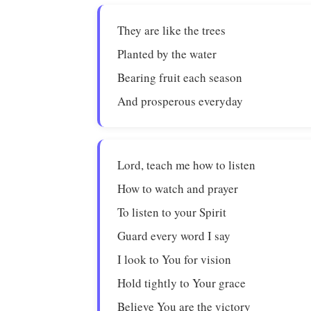
They are like the trees
Planted by the water
Bearing fruit each season
And prosperous everyday
Lord, teach me how to listen
How to watch and prayer
To listen to your Spirit
Guard every word I say
I look to You for vision
Hold tightly to Your grace
Believe You are the victory