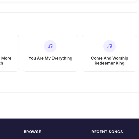
e More
You Are My Everything
Come And Worship
th
Redeemer King
BROWSE
RECENT SONGS