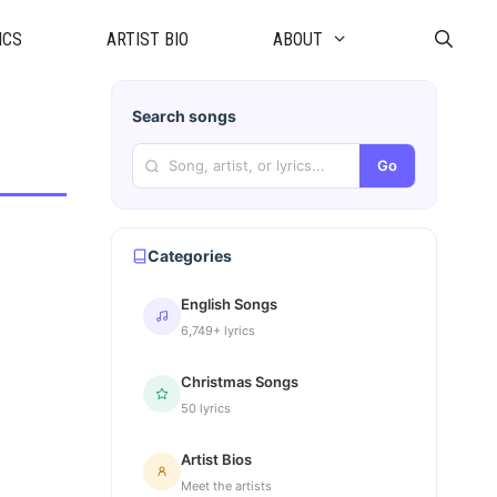
ICS
ARTIST BIO
ABOUT
Search songs
Go
Categories
English Songs
6,749+ lyrics
Christmas Songs
50 lyrics
Artist Bios
Meet the artists