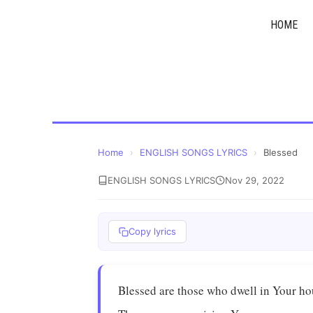
Skip
HOME
to
content
Home
›
ENGLISH SONGS LYRICS
›
Blessed
ENGLISH SONGS LYRICS
Nov 29, 2022
Copy lyrics
Blessed are those who dwell in Your h