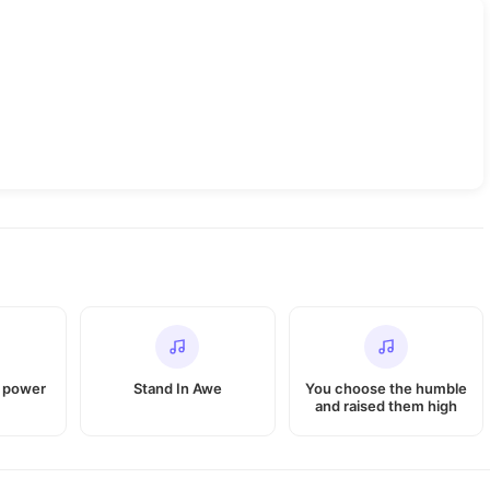
e power
Stand In Awe
You choose the humble
and raised them high