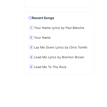
Recent Songs
Your Name Lyrics by Paul Baloche
1
Your Name
2
Lay Me Down Lyrics by Chris Tomlin
3
Lead Me Lyrics by Brenton Brown
4
Lead Me To The Rock
5