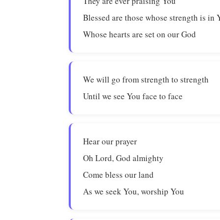
They are ever praising You
Blessed are those whose strength is in 
Whose hearts are set on our God
We will go from strength to strength
Until we see You face to face
Hear our prayer
Oh Lord, God almighty
Come bless our land
As we seek You, worship You