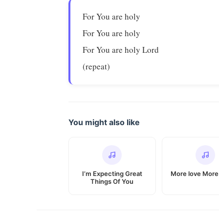
For You are holy
For You are holy
For You are holy Lord
(repeat)
You might also like
I’m Expecting Great
More love Mor
Things Of You