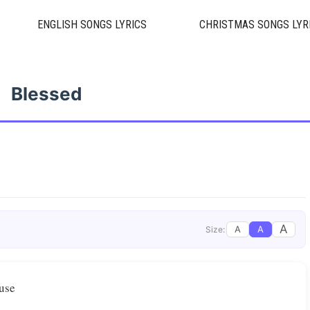
ENGLISH SONGS LYRICS
CHRISTMAS SONGS LYR
Blessed
A
A
A
Size:
ouse