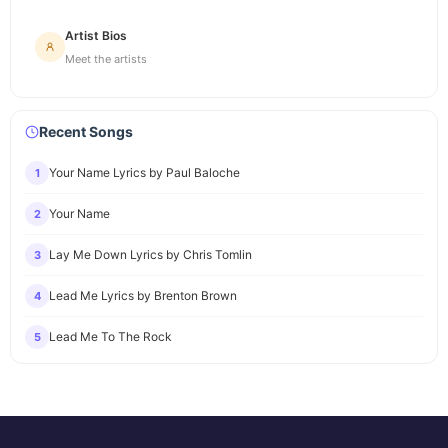
Artist Bios
Meet the artists
Recent Songs
Your Name Lyrics by Paul Baloche
1
Your Name
2
Lay Me Down Lyrics by Chris Tomlin
3
Lead Me Lyrics by Brenton Brown
4
Lead Me To The Rock
5