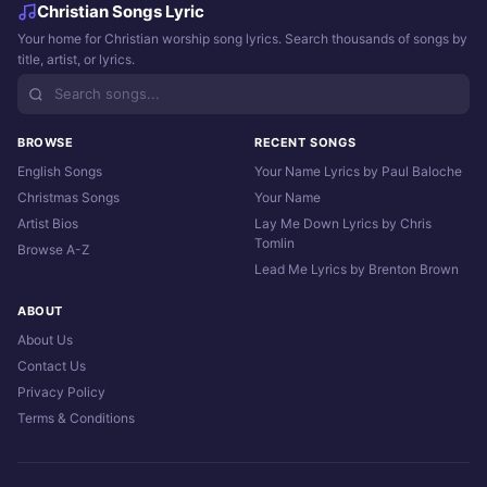
Christian Songs Lyric
Your home for Christian worship song lyrics. Search thousands of songs by
title, artist, or lyrics.
BROWSE
RECENT SONGS
English Songs
Your Name Lyrics by Paul Baloche
Christmas Songs
Your Name
Artist Bios
Lay Me Down Lyrics by Chris
Tomlin
Browse A-Z
Lead Me Lyrics by Brenton Brown
ABOUT
About Us
Contact Us
Privacy Policy
Terms & Conditions