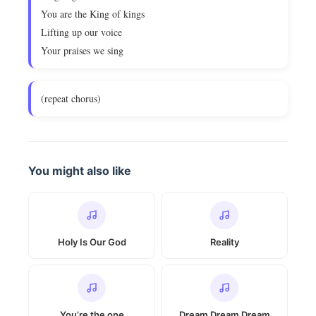
You are the King of kings
Lifting up our voice
Your praises we sing
(repeat chorus)
You might also like
Holy Is Our God
Reality
You’re the one
Dream Dream Dream