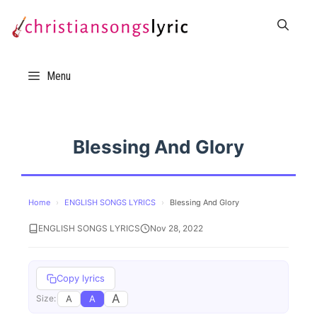
Skip
to
content
Menu
Blessing And Glory
Home
›
ENGLISH SONGS LYRICS
›
Blessing And Glory
ENGLISH SONGS LYRICS
Nov 28, 2022
Copy lyrics
A
A
A
Size: