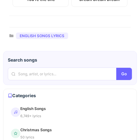
Categories
ENGLISH SONGS LYRICS
Search songs
Go
Categories
English Songs
6,749+ lyrics
Christmas Songs
50 lyrics