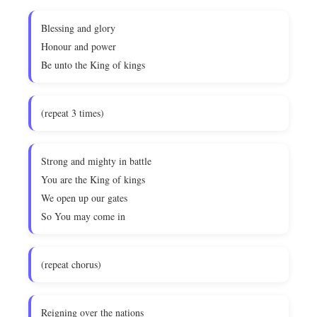
Blessing and glory
Honour and power
Be unto the King of kings
(repeat 3 times)
Strong and mighty in battle
You are the King of kings
We open up our gates
So You may come in
(repeat chorus)
Reigning over the nations