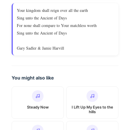
Your kingdom shall reign over all the earth
Sing unto the Ancient of Days
For none shall compare to Your matchless worth
Sing unto the Ancient of Days
Gary Sadler & Jamie Harvill
You might also like
Steady Now
I Lift Up My Eyes to the
hills