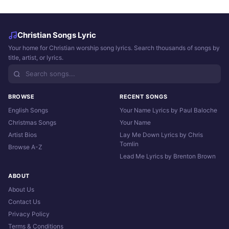
Christian Songs Lyric
Your home for Christian worship song lyrics. Search thousands of songs by
title, artist, or lyrics.
BROWSE
RECENT SONGS
English Songs
Your Name Lyrics by Paul Baloche
Christmas Songs
Your Name
Artist Bios
Lay Me Down Lyrics by Chris
Tomlin
Browse A-Z
Lead Me Lyrics by Brenton Brown
ABOUT
About Us
Contact Us
Privacy Policy
Terms & Conditions