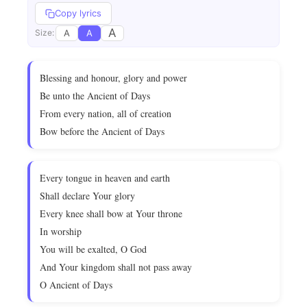
Copy lyrics
A
A
A
Size:
Blessing and honour, glory and power
Be unto the Ancient of Days
From every nation, all of creation
Bow before the Ancient of Days
Every tongue in heaven and earth
Shall declare Your glory
Every knee shall bow at Your throne
In worship
You will be exalted, O God
And Your kingdom shall not pass away
O Ancient of Days