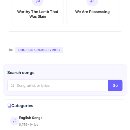
Worthy The Lamb That
We Are Possessing
Was Slain
Categories
ENGLISH SONGS LYRICS
Search songs
Go
Categories
English Songs
6,749+ lyrics