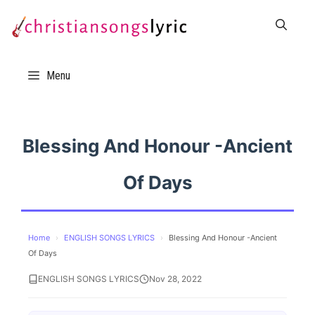
Skip
to
content
Menu
Blessing And Honour -Ancient
Of Days
Home
›
ENGLISH SONGS LYRICS
›
Blessing And Honour -Ancient
Of Days
ENGLISH SONGS LYRICS
Nov 28, 2022