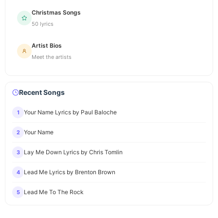
Christmas Songs
50 lyrics
Artist Bios
Meet the artists
Recent Songs
Your Name Lyrics by Paul Baloche
1
Your Name
2
Lay Me Down Lyrics by Chris Tomlin
3
Lead Me Lyrics by Brenton Brown
4
Lead Me To The Rock
5