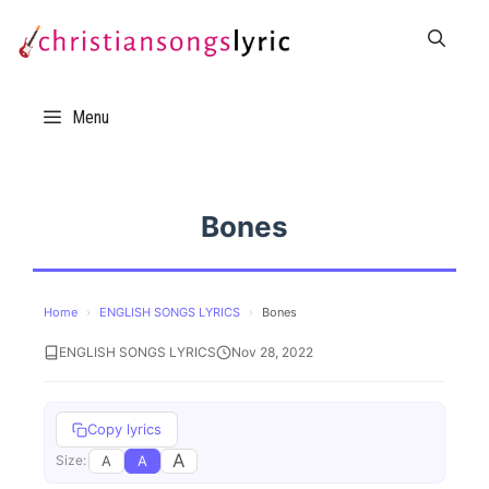
Skip
to
content
Menu
Bones
Home
›
ENGLISH SONGS LYRICS
›
Bones
ENGLISH SONGS LYRICS
Nov 28, 2022
Copy lyrics
A
A
A
Size: