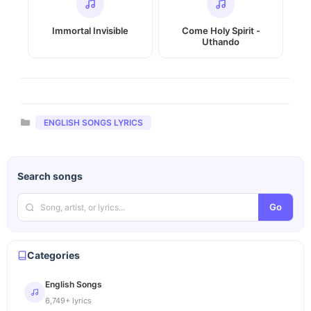
Immortal Invisible
Come Holy Spirit -
Uthando
Categories
ENGLISH SONGS LYRICS
Search songs
Go
Categories
English Songs
6,749+ lyrics