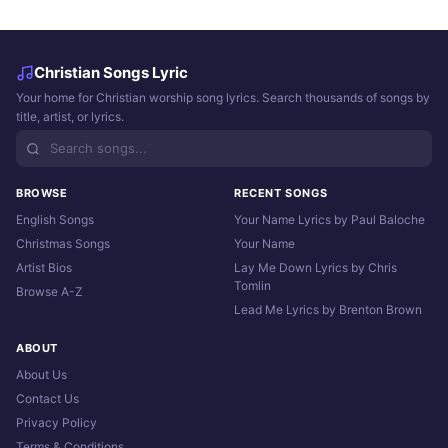
Christian Songs Lyric
Your home for Christian worship song lyrics. Search thousands of songs by
title, artist, or lyrics.
BROWSE
RECENT SONGS
English Songs
Your Name Lyrics by Paul Baloche
Christmas Songs
Your Name
Artist Bios
Lay Me Down Lyrics by Chris
Tomlin
Browse A-Z
Lead Me Lyrics by Brenton Brown
ABOUT
About Us
Contact Us
Privacy Policy
Terms & Conditions