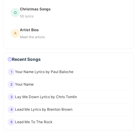
Christmas Songs
50 lyrics
Artist Bios
Meet the artists
Recent Songs
Your Name Lyrics by Paul Baloche
1
Your Name
2
Lay Me Down Lyrics by Chris Tomlin
3
Lead Me Lyrics by Brenton Brown
4
Lead Me To The Rock
5