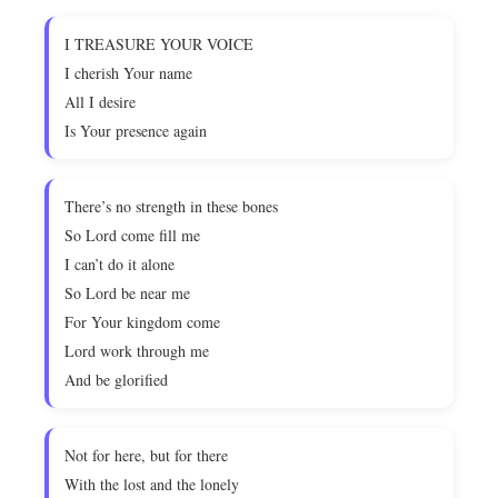
I TREASURE YOUR VOICE
I cherish Your name
All I desire
Is Your presence again
There’s no strength in these bones
So Lord come fill me
I can’t do it alone
So Lord be near me
For Your kingdom come
Lord work through me
And be glorified
Not for here, but for there
With the lost and the lonely