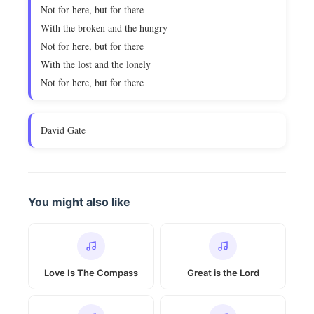
Not for here, but for there
With the broken and the hungry
Not for here, but for there
With the lost and the lonely
Not for here, but for there
David Gate
You might also like
Love Is The Compass
Great is the Lord