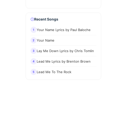
Recent Songs
Your Name Lyrics by Paul Baloche
1
Your Name
2
Lay Me Down Lyrics by Chris Tomlin
3
Lead Me Lyrics by Brenton Brown
4
Lead Me To The Rock
5