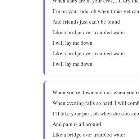
When tears are in your eyes, I’ll dry the
I’m on your side, oh when times get ro
And friends just can’t be found
Like a bridge over troubled water
I will lay me down
Like a bridge over troubled water
I will lay me down
When you’re down and out, when you’re 
When evening falls so hard, I will com
I’ll take your part, oh when darkness 
And pain is all around
Like a bridge over troubled water