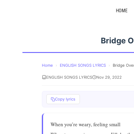
Skip
HOME
to
content
Bridge O
Home
›
ENGLISH SONGS LYRICS
›
Bridge Ove
ENGLISH SONGS LYRICS
Nov 29, 2022
Copy lyrics
When you’re weary, feeling small