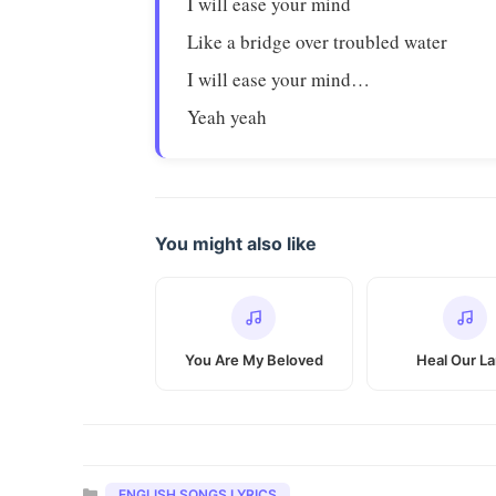
I will ease your mind
Like a bridge over troubled water
I will ease your mind…
Yeah yeah
You might also like
You Are My Beloved
Heal Our L
Categories
ENGLISH SONGS LYRICS