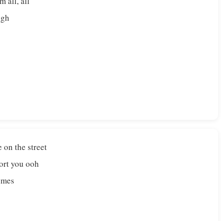
m all, all
ugh
on the street
fort you ooh
comes