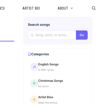
ICS
ARTIST BIO
ABOUT
Search songs
Go
Categories
English Songs
6,749+ lyrics
Christmas Songs
50 lyrics
Artist Bios
Meet the artists