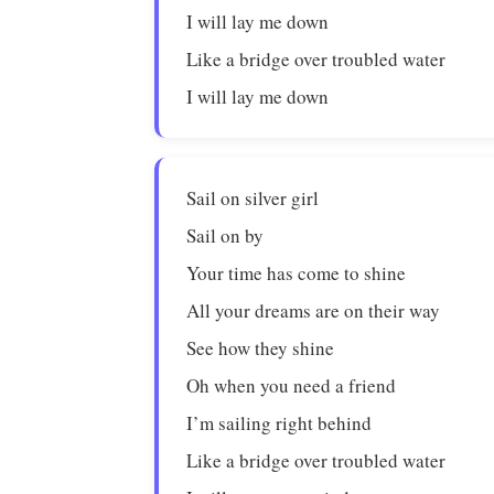
I will lay me down
Like a bridge over troubled water
I will lay me down
Sail on silver girl
Sail on by
Your time has come to shine
All your dreams are on their way
See how they shine
Oh when you need a friend
I’m sailing right behind
Like a bridge over troubled water