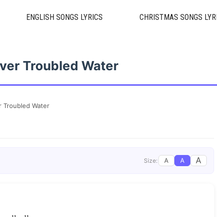
ENGLISH SONGS LYRICS
CHRISTMAS SONGS LYR
ver Troubled Water
r Troubled Water
A
A
A
Size: