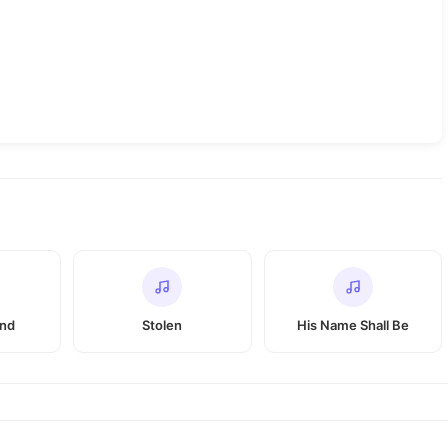
and
Stolen
His Name Shall Be