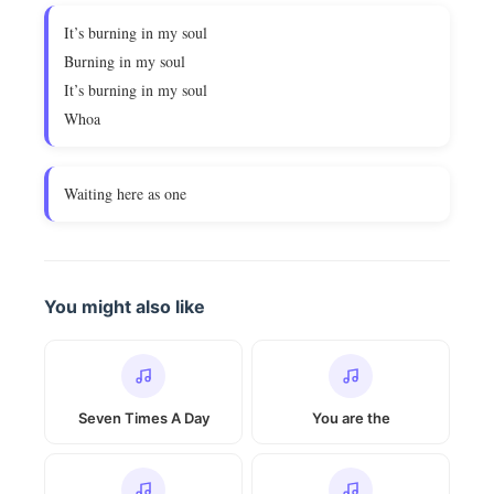
It’s burning in my soul
Burning in my soul
It’s burning in my soul
Whoa
Waiting here as one
You might also like
Seven Times A Day
You are the