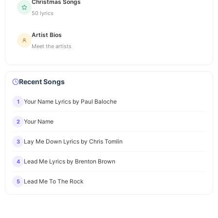
Christmas Songs
50 lyrics
Artist Bios
Meet the artists
Recent Songs
Your Name Lyrics by Paul Baloche
1
Your Name
2
Lay Me Down Lyrics by Chris Tomlin
3
Lead Me Lyrics by Brenton Brown
4
Lead Me To The Rock
5