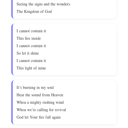
Seeing the signs and the wonders
The Kingdom of God
I cannot contain it
This fire inside
I cannot contain it
So let it shine
I cannot contain it
This light of mine
It’s burning in my soul
Hear the sound from Heaven
Whoa a mighty rushing wind
Whoa we’re calling for revival
God let Your fire fall again