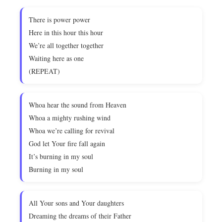
There is power power
Here in this hour this hour
We’re all together together
Waiting here as one
(REPEAT)
Whoa hear the sound from Heaven
Whoa a mighty rushing wind
Whoa we’re calling for revival
God let Your fire fall again
It’s burning in my soul
Burning in my soul
All Your sons and Your daughters
Dreaming the dreams of their Father