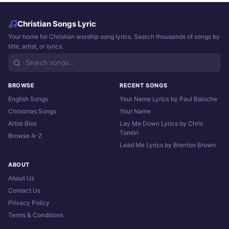
Christian Songs Lyric
Your home for Christian worship song lyrics. Search thousands of songs by
title, artist, or lyrics.
BROWSE
RECENT SONGS
English Songs
Your Name Lyrics by Paul Baloche
Christmas Songs
Your Name
Artist Bios
Lay Me Down Lyrics by Chris
Tomlin
Browse A-Z
Lead Me Lyrics by Brenton Brown
ABOUT
About Us
Contact Us
Privacy Policy
Terms & Conditions