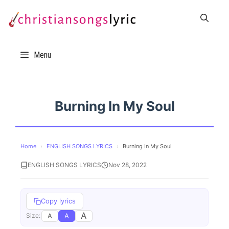
Skip
to
content
Menu
Burning In My Soul
Home
›
ENGLISH SONGS LYRICS
›
Burning In My Soul
ENGLISH SONGS LYRICS
Nov 28, 2022
Copy lyrics
A
A
A
Size: