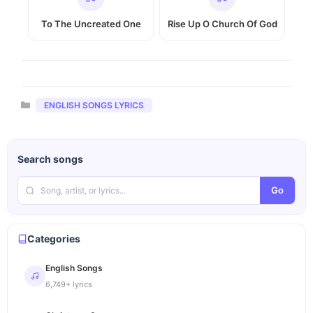
To The Uncreated One
Rise Up O Church Of God
Categories
ENGLISH SONGS LYRICS
Search songs
Go
Categories
English Songs
6,749+ lyrics