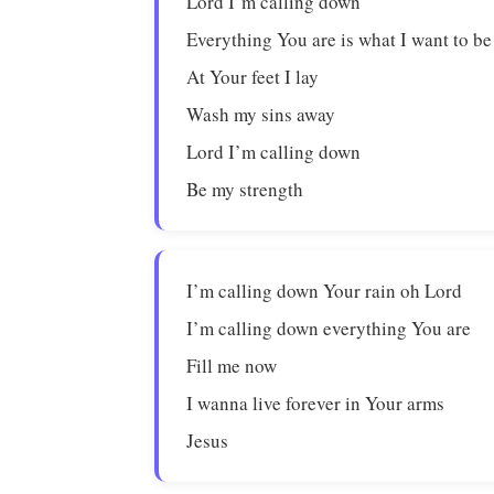
Lord I’m calling down
Everything You are is what I want to be
At Your feet I lay
Wash my sins away
Lord I’m calling down
Be my strength
I’m calling down Your rain oh Lord
I’m calling down everything You are
Fill me now
I wanna live forever in Your arms
Jesus