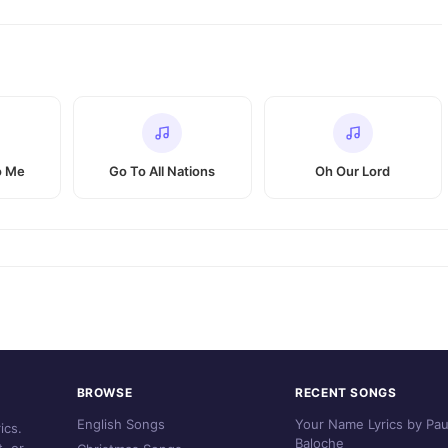
o Me
Go To All Nations
Oh Our Lord
BROWSE
RECENT SONGS
English Songs
Your Name Lyrics by Pau
ics.
Baloche