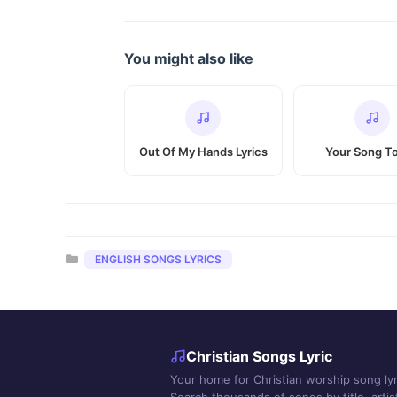
You might also like
Out Of My Hands Lyrics
Your Song T
Categories
ENGLISH SONGS LYRICS
Christian Songs Lyric
Your home for Christian worship song lyr