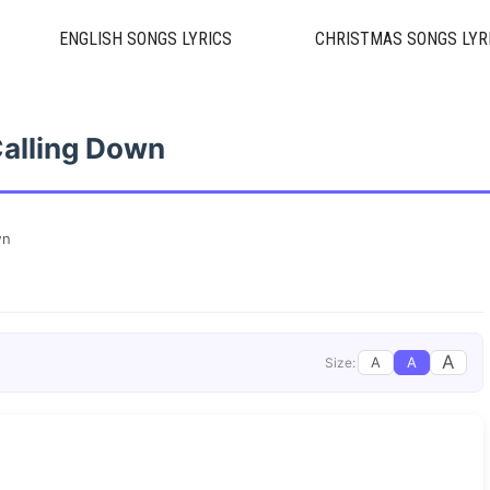
ENGLISH SONGS LYRICS
CHRISTMAS SONGS LYR
alling Down
wn
A
A
A
Size: