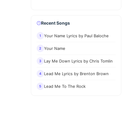
Recent Songs
Your Name Lyrics by Paul Baloche
1
Your Name
2
Lay Me Down Lyrics by Chris Tomlin
3
Lead Me Lyrics by Brenton Brown
4
Lead Me To The Rock
5