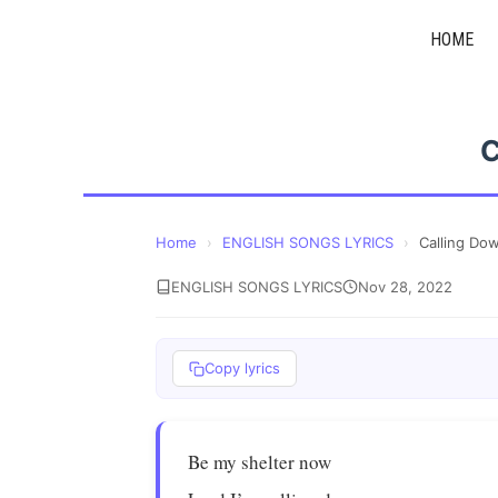
Skip
HOME
to
content
C
Home
›
ENGLISH SONGS LYRICS
›
Calling Do
ENGLISH SONGS LYRICS
Nov 28, 2022
Copy lyrics
Be my shelter now