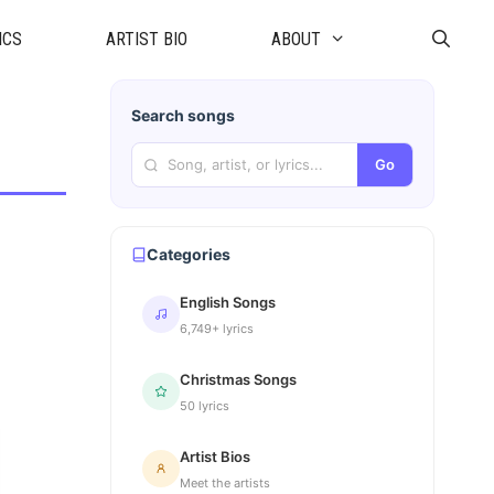
ICS
ARTIST BIO
ABOUT
Search songs
Go
Categories
English Songs
6,749+ lyrics
Christmas Songs
50 lyrics
Artist Bios
Meet the artists