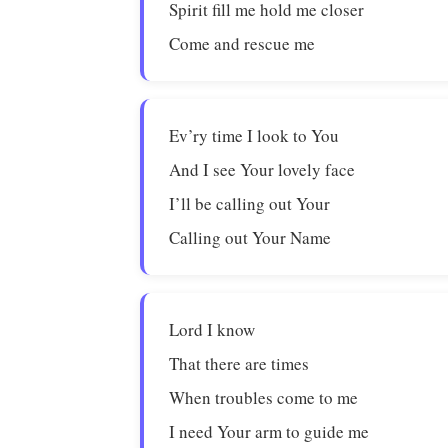
Spirit fill me hold me closer
Come and rescue me
Ev’ry time I look to You
And I see Your lovely face
I’ll be calling out Your
Calling out Your Name
Lord I know
That there are times
When troubles come to me
I need Your arm to guide me