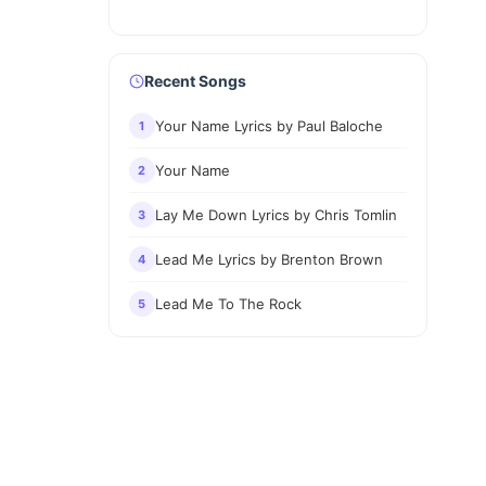
Recent Songs
Your Name Lyrics by Paul Baloche
1
Your Name
2
Lay Me Down Lyrics by Chris Tomlin
3
Lead Me Lyrics by Brenton Brown
4
Lead Me To The Rock
5