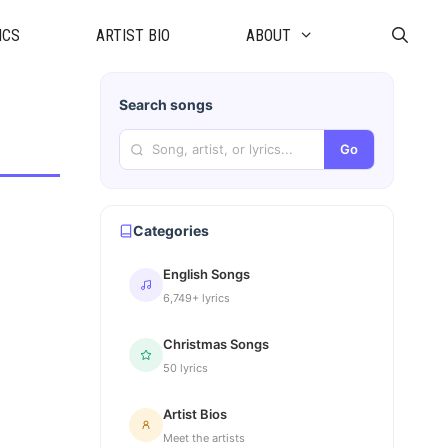
ICS
ARTIST BIO
ABOUT
Search songs
Go
Categories
English Songs
6,749+ lyrics
Christmas Songs
50 lyrics
Artist Bios
Meet the artists