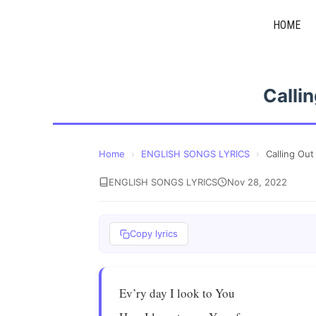
Skip
HOME
to
content
Calli
Home
›
ENGLISH SONGS LYRICS
›
Calling Ou
ENGLISH SONGS LYRICS
Nov 28, 2022
Copy lyrics
Ev’ry day I look to You