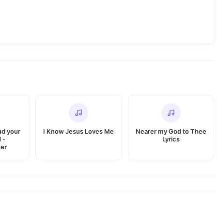
ud your
I Know Jesus Loves Me
Nearer my God to Thee
 -
Lyrics
er