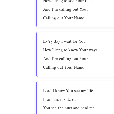
How I long to see Your face
And I’m calling out Your
Calling out Your Name
Ev’ry day I wait for You
How I long to know Your ways
And I’m calling out Your
Calling out Your Name
Lord I know You see my life
From the inside out
You see the hurt and heal me