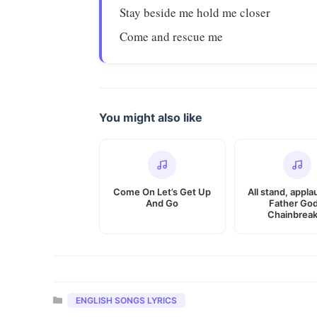
Stay beside me hold me closer
Come and rescue me
You might also like
Come On Let’s Get Up
All stand, appla
And Go
Father God
Chainbreak
Categories
ENGLISH SONGS LYRICS