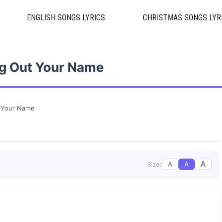
ENGLISH SONGS LYRICS
CHRISTMAS SONGS LYR
ng Out Your Name
t Your Name
A
A
A
Size: