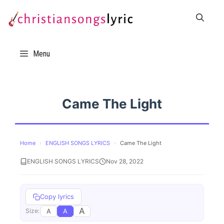
Skip
to
content
Menu
Came The Light
Home
›
ENGLISH SONGS LYRICS
›
Came The Light
ENGLISH SONGS LYRICS
Nov 28, 2022
Copy lyrics
A
A
A
Size: