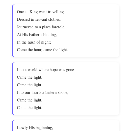
Once a King went travelling
Dressed in servant clothes,
Journeyed to a place foretold.
At His Father’s bidding,
In the hush of night;
Come the hour, came the light.
Into a world where hope was gone
Came the light,
Came the light.
Into our hearts a lantern shone,
Came the light,
Came the light.
Lowly His beginning,