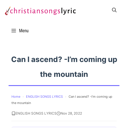
Skip
to
content
Menu
Can I ascend? -I’m coming up
the mountain
Home
›
ENGLISH SONGS LYRICS
›
Can I ascend? -I’m coming up
the mountain
ENGLISH SONGS LYRICS
Nov 28, 2022