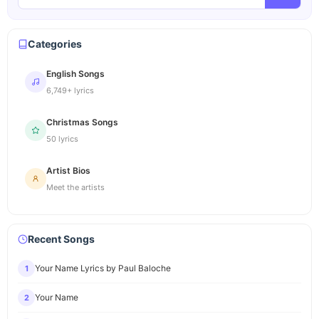
Categories
English Songs
6,749+ lyrics
Christmas Songs
50 lyrics
Artist Bios
Meet the artists
Recent Songs
Your Name Lyrics by Paul Baloche
1
Your Name
2