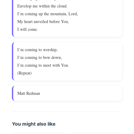
Envelop me within the cloud.
I’m coming up the mountain, Lord,
My heart unveiled before You,
I will come.
I’m coming to worship,
I’m coming to bow down,
I’m coming to meet with You.
(Repeat)
Matt Redman
You might also like