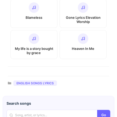
Blameless
Gone Lyrics Elevation
Worship
My life is a story bought
Heaven In Me
by grace
Categories
ENGLISH SONGS LYRICS
Search songs
Go