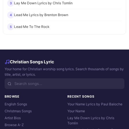
Lay Me Down Lyrics by Chris Tomlin
3
Lead Me Lyrics by Brenton Brown
4
Lead Me To The Rock
5
Christian Songs Lyric
Your home for Christian worship song lyrics. Search thousands of songs by
title, artist, or lyrics.
BROWSE
RECENT SONGS
English Songs
Your Name Lyrics by Paul Baloche
Christmas Songs
Your Name
Artist Bios
Lay Me Down Lyrics by Chris
Tomlin
Browse A-Z