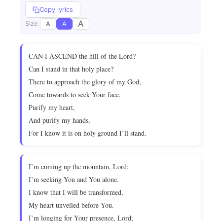
Copy lyrics
A
A
A
Size:
CAN I ASCEND the hill of the Lord?
Can I stand in that holy place?
There to approach the glory of my God;
Come towards to seek Your face.
Purify my heart,
And purify my hands,
For I know it is on holy ground I’ll stand.
I’m coming up the mountain, Lord;
I’m seeking You and You alone.
I know that I will be transformed,
My heart unveiled before You.
I’m longing for Your presence, Lord;