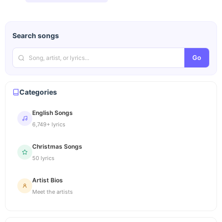
Search songs
Go
Categories
English Songs
6,749+ lyrics
Christmas Songs
50 lyrics
Artist Bios
Meet the artists