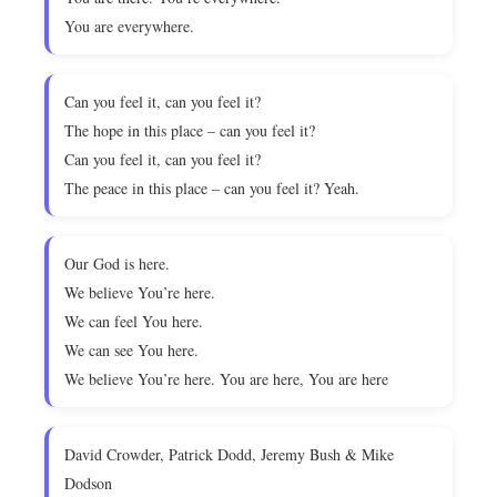
You are everywhere.
Can you feel it, can you feel it?
The hope in this place – can you feel it?
Can you feel it, can you feel it?
The peace in this place – can you feel it? Yeah.
Our God is here.
We believe You’re here.
We can feel You here.
We can see You here.
We believe You’re here. You are here, You are here
David Crowder, Patrick Dodd, Jeremy Bush & Mike
Dodson