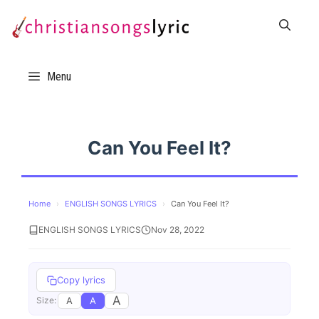
Skip
to
content
Menu
Can You Feel It?
Home
›
ENGLISH SONGS LYRICS
›
Can You Feel It?
ENGLISH SONGS LYRICS
Nov 28, 2022
Copy lyrics
A
A
A
Size: