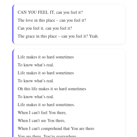
CAN YOU FEEL IT, can you feel it?
The love in this place – can you feel it?
Can you feel it, can you feel it?
The grace in this place – can you feel it? Yeah.
Life makes it so hard sometimes
To know what’s real.
Life makes it so hard sometimes
To know what’s real.
Oh this life makes it so hard sometimes
To know what’s real.
Life makes it so hard sometimes.
When I can’t feel You there,
When I can’t see You there,
When I can’t comprehend that You are there
You are there. You’re everywhere.