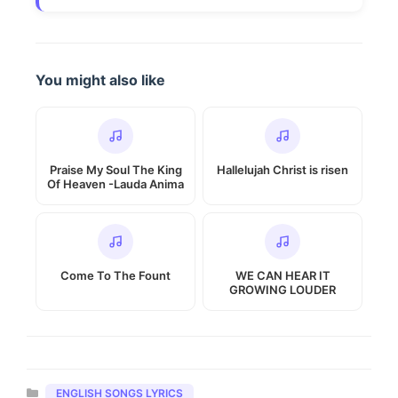
You might also like
Praise My Soul The King
Hallelujah Christ is risen
Of Heaven -Lauda Anima
Come To The Fount
WE CAN HEAR IT
GROWING LOUDER
Categories
ENGLISH SONGS LYRICS