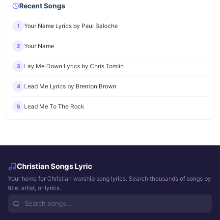
Recent Songs
Your Name Lyrics by Paul Baloche
1
Your Name
2
Lay Me Down Lyrics by Chris Tomlin
3
Lead Me Lyrics by Brenton Brown
4
Lead Me To The Rock
5
Christian Songs Lyric
Your home for Christian worship song lyrics. Search thousands of songs by
title, artist, or lyrics.