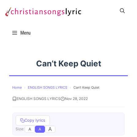
Skip
to
content
Menu
Can’t Keep Quiet
Home
›
ENGLISH SONGS LYRICS
›
Can’t Keep Quiet
ENGLISH SONGS LYRICS
Nov 28, 2022
Copy lyrics
A
A
A
Size: