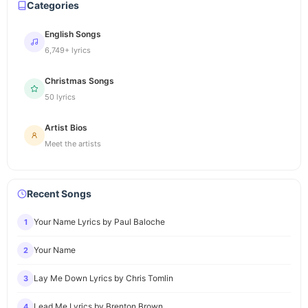
Categories
English Songs
6,749+ lyrics
Christmas Songs
50 lyrics
Artist Bios
Meet the artists
Recent Songs
Your Name Lyrics by Paul Baloche
1
Your Name
2
Lay Me Down Lyrics by Chris Tomlin
3
Lead Me Lyrics by Brenton Brown
4