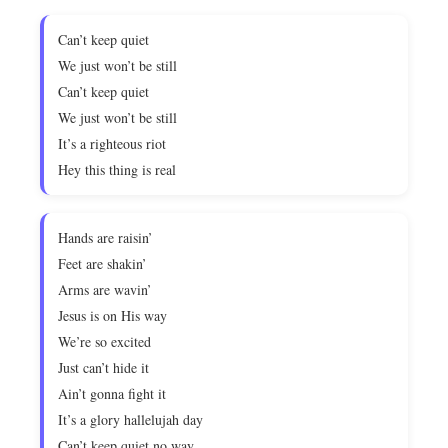
Can’t keep quiet
We just won’t be still
Can’t keep quiet
We just won’t be still
It’s a righteous riot
Hey this thing is real
Hands are raisin’
Feet are shakin’
Arms are wavin’
Jesus is on His way
We’re so excited
Just can’t hide it
Ain’t gonna fight it
It’s a glory hallelujah day
Can’t keep quiet no way