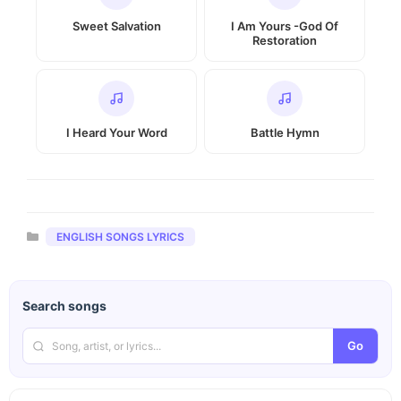
Sweet Salvation
I Am Yours -God Of
Restoration
I Heard Your Word
Battle Hymn
Categories
ENGLISH SONGS LYRICS
Search songs
Go