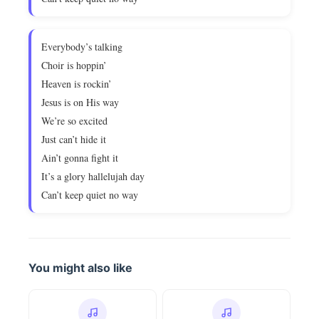
Everybody’s talking
Choir is hoppin’
Heaven is rockin’
Jesus is on His way
We’re so excited
Just can’t hide it
Ain’t gonna fight it
It’s a glory hallelujah day
Can’t keep quiet no way
You might also like