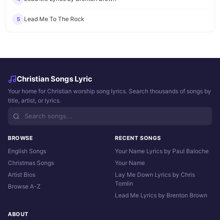
Lead Me To The Rock
5
Christian Songs Lyric
Your home for Christian worship song lyrics. Search thousands of songs by
title, artist, or lyrics.
BROWSE
RECENT SONGS
English Songs
Your Name Lyrics by Paul Baloche
Christmas Songs
Your Name
Artist Bios
Lay Me Down Lyrics by Chris
Tomlin
Browse A-Z
Lead Me Lyrics by Brenton Brown
ABOUT